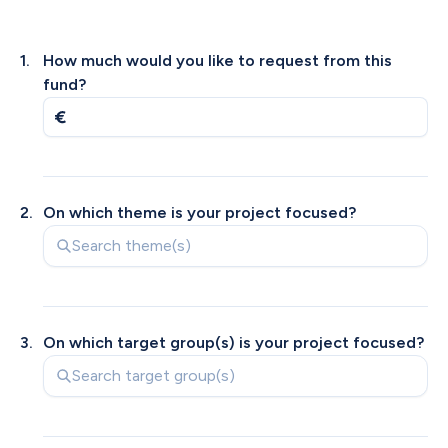
1
.
How much would you like to request from this 
fund?
2
.
On which theme is your project focused?
3
.
On which target group(s) is your project focused?