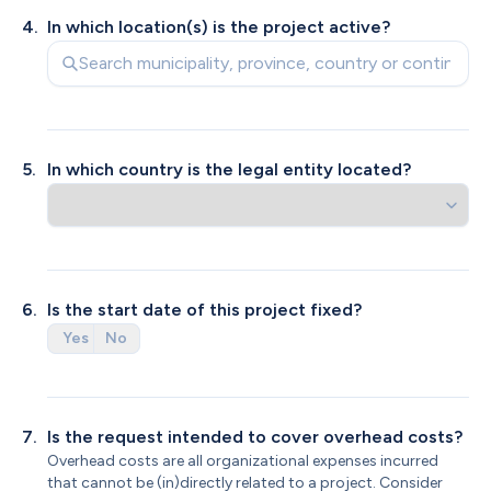
4
.
In which location(s) is the project active? 
5
.
In which country is the legal entity located?
6
.
From which legal entity is the request made?
Does your legal entity have an ANBI status?
Is the start date of this project fixed?
Yes
Yes
No
No
KVK registered organization
Private individual
7
.
Is the request intended to cover overhead costs?
Overhead costs are all organizational expenses incurred 
that cannot be (in)directly related to a project. Consider 