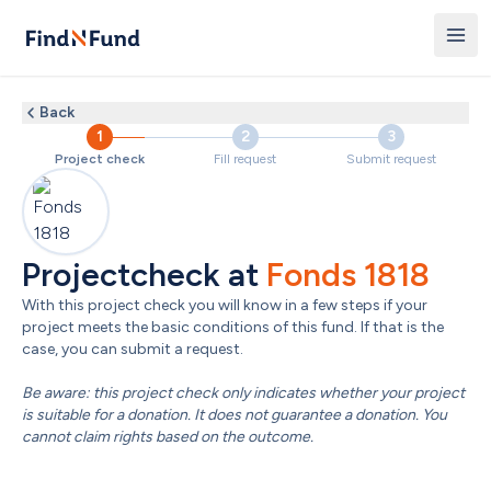
Back
1
2
3
Project check
Fill request
Submit request
Projectcheck at 
Fonds 1818
With this project check you will know in a few steps if your 
project meets the basic conditions of this fund. If that is the 
case, you can submit a request.

Be aware: this project check only indicates whether your project 
is suitable for a donation. It does not guarantee a donation. You 
cannot claim rights based on the outcome.