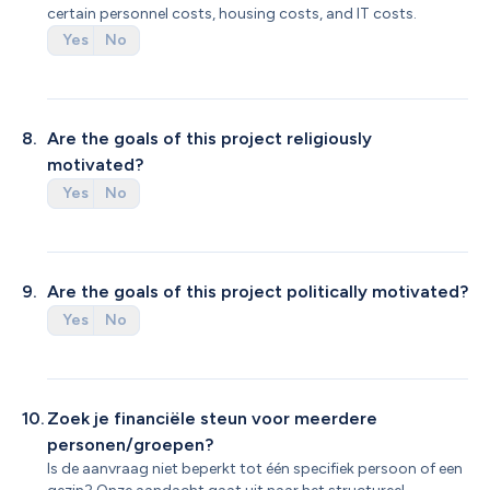
certain personnel costs, housing costs, and IT costs.
Yes
No
8
.
Are the goals of this project religiously 
motivated?
Yes
No
9
.
Are the goals of this project politically motivated?
Yes
No
10
.
Zoek je financiële steun voor meerdere 
personen/groepen?
Is de aanvraag niet beperkt tot één specifiek persoon of een 