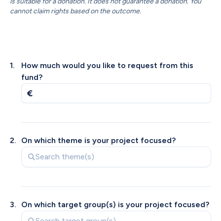
is suitable for a donation. It does not guarantee a donation. You 
cannot claim rights based on the outcome.
1
.
How much would you like to request from this 
fund?
2
.
On which theme is your project focused?
3
.
On which target group(s) is your project focused?