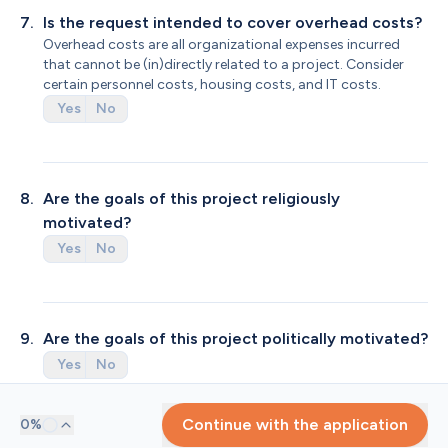
7
.
Is the request intended to cover overhead costs?
Overhead costs are all organizational expenses incurred 
that cannot be (in)directly related to a project. Consider 
certain personnel costs, housing costs, and IT costs.
Yes
No
8
.
Are the goals of this project religiously 
motivated?
Yes
No
9
.
Are the goals of this project politically motivated?
Yes
No
Progress
Continue with the application
0
%
1
.
Amount