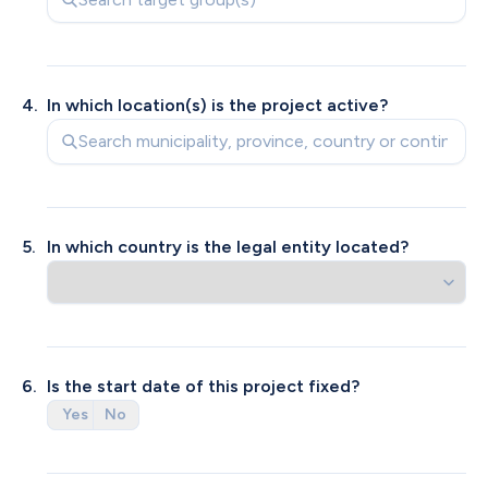
4
.
In which location(s) is the project active? 
5
.
In which country is the legal entity located?
6
.
From which legal entity is the request made?
Does your legal entity have an ANBI status?
Is the start date of this project fixed?
Yes
Yes
No
No
KVK registered organization
Private individual