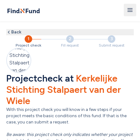
Back
1
2
3
Project check
Fill request
Submit request
Projectcheck at 
Kerkelijke 
Stichting Stalpaert van der 
Wiele
With this project check you will know in a few steps if your 
project meets the basic conditions of this fund. If that is the 
case, you can submit a request.

Be aware: this project check only indicates whether your project 