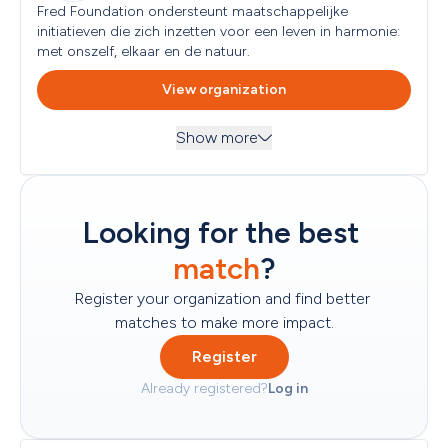
Next submission deadline
All Audiences
Fred Foundation ondersteunt maatschappelijke 
No subsequent submission moment specified
initiatieven die zich inzetten voor een leven in harmonie: 
met onszelf, elkaar en de natuur.
Geographical focus
Netherlands
View organization
Type of applicant eligible
No types specified
Show more
Country of establishment
Themes
Netherlands
Economy and Prosperity, Emergency Aid, Environment, 
Nature and Animal Protection, Social and Community 
Read more
...
Looking for the best 
Next submission deadline
Objectives
No subsequent submission moment specified
match
?
Target groups
All Audiences
Register your organization and find better 
matches to make more impact.
Geographical focus
Worldwide, Netherlands
Register
Type of applicant eligible
Already registered?
Log in
Foundation
Country of establishment