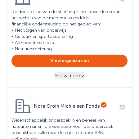
Individual
People with Disabilities
Limited Partnership (C.V.)
De doelstelling van de stichting is het bevorderen van 
Refugees and/or Migrants
Other/Various
het welzijn van de medemens middels

Seniors
Partnership
financiële ondersteuning op het gebied van:

Students
Private Limited Company (B.V.)
• Het volgen van onderwijs

Women
Public legal entity
• Cultuur- en sportbeoefening

Youth (< 18 years)
Public Limited Company (N.V.)
• Armoedebestrijding

Religious organization
• Natuurverbetering.
Sole proprietorship (ZZP)
View organization
Show more
Themes
Education and Science, Emergency Aid, Environment, 
Nature and Animal Protection, Healthcare and Health, 
Read more
...
Nora Croin Michielsen Fonds
Social and Community Objectives
Target groups
Seniors, Military Personnel and/or Veterans, Refugees 
Wetenschappelijk onderzoek in en beheer van 
and/or Migrants
Read more
...
natuurterreinen, die eventueel voor dat onderzoek 
beschikbaar zullen worden gesteld door SBNL 
Natuurfonds.