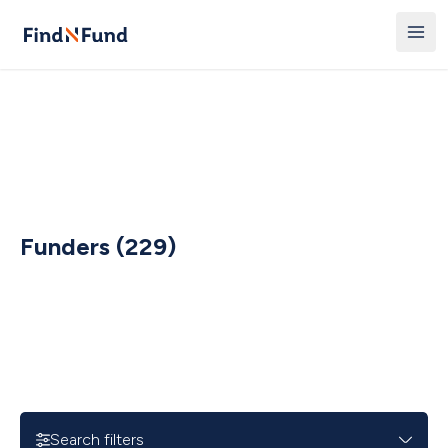
Funders (229)
Search filters