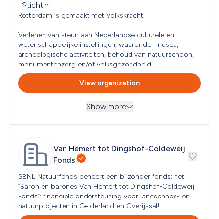
Target groups
Next submission deadline
Children (<12 years), Youth (< 18 years), Low-income 
Rotterdam is gemaakt met Volkskracht. 

No subsequent submission moment specified
Households
Read more
...
Verlenen van steun aan Nederlandse culturele en 
wetenschappelijke instellingen, waaronder musea, 
Geographical focus
Amersfoort
archeologische activiteiten, behoud van natuurschoon, 
monumentenzorg en/of volksgezondheid.
Type of applicant eligible
View organization
No types specified
Country of establishment
Show more
Netherlands
Themes
Next submission deadline
Arts and Culture, Environment, Nature and Animal 
No subsequent submission moment specified
Protection, Healthcare and Health, Social and Community 
Read more
...
Van Hemert tot Dingshof-Coldeweij 
Objectives
Fonds
Target groups
All Audiences
SBNL Natuurfonds beheert een bijzonder fonds: het 
“Baron en barones Van Hemert tot Dingshof-Coldeweij 
Fonds”: financiële ondersteuning voor landschaps- en 
Geographical focus
Netherlands, Rotterdam
natuurprojecten in Gelderland en Overijssel!