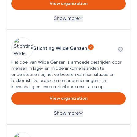
View organization
Type of applicant eligible
Association, Foundation, Individual, Other/Various
Show more
Country of establishment
Netherlands
Themes
Environment, Nature and Animal Protection
Next submission deadline
Ongoing
Stichting Wilde Ganzen
Target groups
All Audiences
Het doel van Wilde Ganzen is armoede bestrijden door 
mensen in lage- en middeninkomenslanden te 
Geographical focus
Gelderland, Overijssel
ondersteunen bij het verbeteren van hun situatie en 
toekomst. De projecten en ondernemingen zijn 
kleinschalig en leveren zichtbare resultaten op. 
Type of applicant eligible
No types specified
View organization
Country of establishment
No country of establishment specified
Show more
Next submission deadline
Themes
No subsequent submission moment specified
Economy and Prosperity, Education and Science, 