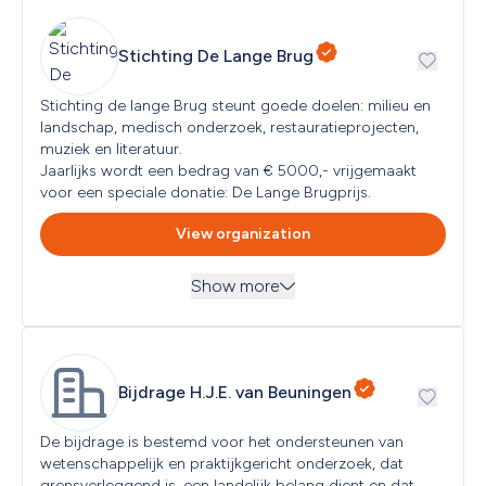
Netherlands
Stichting De Lange Brug
Next submission deadline
Ongoing
Stichting de lange Brug steunt goede doelen: milieu en 
landschap, medisch onderzoek, restauratieprojecten, 
muziek en literatuur. 

Jaarlijks wordt een bedrag van € 5000,- vrijgemaakt 
View organization
Show more
Themes
Arts and Culture, Education and Science, Environment, 
Nature and Animal Protection
Read more
...
Bijdrage H.J.E. van Beuningen
Target groups
All Audiences
De bijdrage is bestemd voor het ondersteunen van 
wetenschappelijk en praktijkgericht onderzoek, dat 
grensverleggend is, een landelijk belang dient en dat 