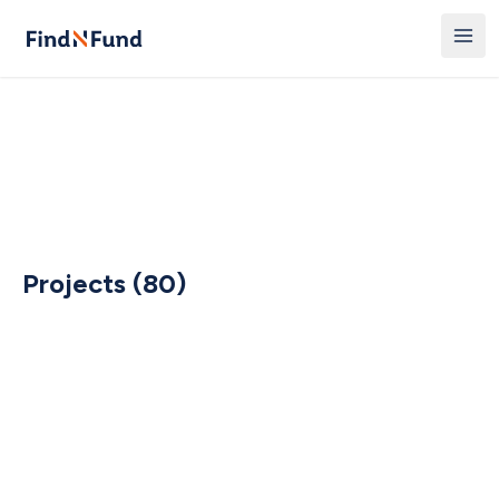
Projects (80)