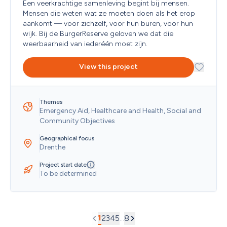
Een veerkrachtige samenleving begint bij mensen. 
Mensen die weten wat ze moeten doen als het erop 
aankomt — voor zichzelf, voor hun buren, voor hun 
wijk. Bij de BurgerReserve geloven we dat die 
weerbaarheid van iederéén moet zijn. 
View this project
Themes
Emergency Aid, Healthcare and Health, Social and 
Community Objectives
Geographical focus
Drenthe
Project start date
To be determined
1
...
2
3
4
5
8