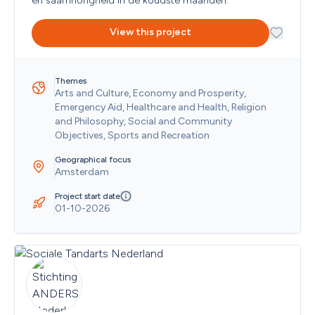
en saamhorigheid in de koudste maanden.
Christmas Island
Cocos (Keeling) Islands
View this project
Colombia
Comoros
Cook Islands
Themes
Costa Rica
Arts and Culture, Economy and Prosperity, 
Cote D'Ivoire
Emergency Aid, Healthcare and Health, Religion 
Croatia
and Philosophy, Social and Community 
Cuba
Objectives, Sports and Recreation
Curaçao
Cyprus
Geographical focus
Czech Republic
Amsterdam
Democratic Republic of the Congo
Denmark
Project start date
01-10-2026
Djibouti
Dominica
Dominican Republic
Ecuador
Egypt
El Salvador
Equatorial Guinea
Eritrea