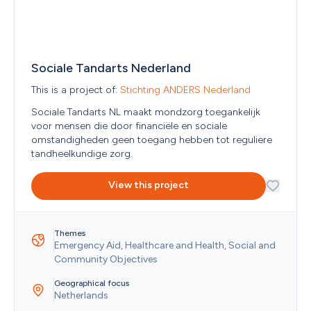
Estonia
Eswatini
Ethiopia
Falkland Islands (Malvinas)
Faroe Islands
Sociale Tandarts Nederland
Fiji
Finland
This is a project of: 
Stichting ANDERS Nederland
France
Sociale Tandarts NL maakt mondzorg toegankelijk 
French Guiana
voor mensen die door financiële en sociale 
French Polynesia
omstandigheden geen toegang hebben tot reguliere 
French Southern Territories
tandheelkundige zorg. 
Gabon
Georgia
View this project
Germany
Ghana
Gibraltar
Greece
Themes
Greenland
Emergency Aid, Healthcare and Health, Social and 
Grenada
Community Objectives
Guadeloupe
Guam
Geographical focus
Netherlands
Guatemala