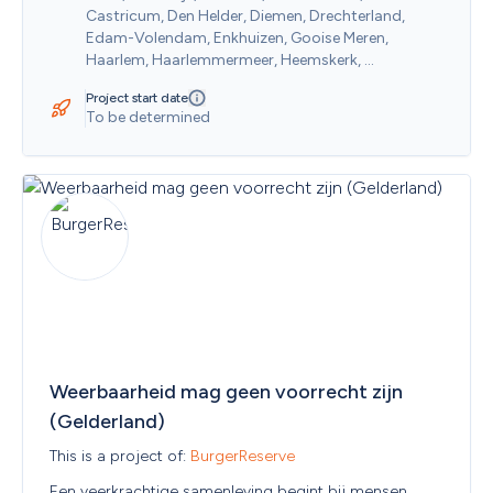
Castricum, Den Helder, Diemen, Drechterland, 
Edam-Volendam, Enkhuizen, Gooise Meren, 
Haarlem, Haarlemmermeer, Heemskerk, 
Heemstede, Heerhugowaard, Heiloo, Hilversum, 
Project start date
Hollands Kroon, Hoorn, Huizen, Koggenland, 
To be determined
Landsmeer, Langedijk, Laren (NH.), Medemblik, 
Oostzaan, Opmeer, Ouder-Amstel, Purmerend, 
Schagen, Stede Broec, Texel, Uitgeest, Uithoorn, 
Velsen, Waterland, Weesp, Wijdemeren, 
Wormerland, Zaanstad, Zandvoort
Weerbaarheid mag geen voorrecht zijn 
(Gelderland)
This is a project of: 
BurgerReserve
Een veerkrachtige samenleving begint bij mensen. 