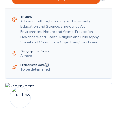
Nigeria
Niue
Norfolk Island
Themes
North Korea
Arts and Culture, Economy and Prosperity, 
Northern Mariana Islands
Education and Science, Emergency Aid, 
Norway
Environment, Nature and Animal Protection, 
Oman
Healthcare and Health, Religion and Philosophy, 
Pakistan
Social and Community Objectives, Sports and 
Palau
Recreation
Panama
Geographical focus
Almere
Papua New Guinea
Paraguay
Project start date
People's Republic of China
To be determined
Peru
Philippines
Pitcairn
Poland
Portugal
Puerto Rico
Qatar
Republic of the Congo
Republic of The Gambia