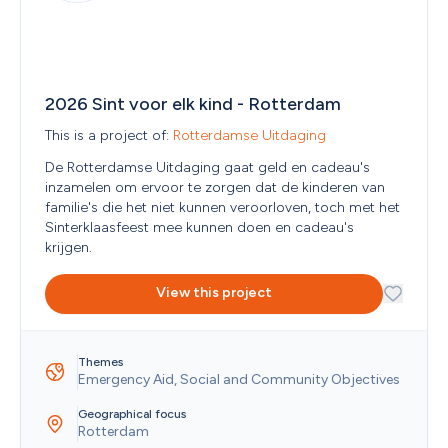
Men
Refine search
Afghanistan
Oceania
(Continent)
General Partnership (VOF)
Military Personnel and/or Veterans
Åland Islands
Homeowners Association (V.V.E)
Other
Albania
Filter by
:
Individual
People with Disabilities
Algeria
Limited Partnership (C.V.)
Yes
Only show projects that have not started.
Refugees and/or Migrants
American Samoa
Other/Various
No
Only show Finders with an ANBI status.
Seniors
2026 Sint voor elk kind - Rotterdam
Andorra
Partnership
No
Show projects that are fully funded.
Students
Angola
This is a project of: 
Rotterdamse Uitdaging
Private Limited Company (B.V.)
Women
Anguilla
Public legal entity
Youth (< 18 years)
De Rotterdamse Uitdaging gaat geld en cadeau's 
Antarctica
Public Limited Company (N.V.)
inzamelen om ervoor te zorgen dat de kinderen van 
Antigua and Barbuda
Religious organization
familie's die het niet kunnen veroorloven, toch met het 
Argentina
Sole proprietorship (ZZP)
Sinterklaasfeest mee kunnen doen en cadeau's 
Armenia
krijgen. 
Aruba
Australia
View this project
Austria
Azerbaijan
Bahamas
Bahrain
Themes
Bangladesh
Emergency Aid, Social and Community Objectives
Barbados
Belarus
Geographical focus
Rotterdam
Belgium