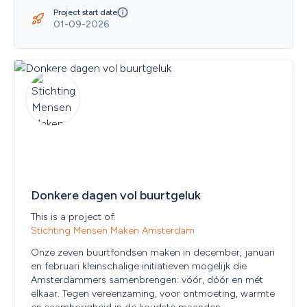
Belize
Project start date
Benin
01-09-2026
Bermuda
Bhutan
Bolivia
Bonaire, Sint Eustatius and Saba
Bosnia and Herzegovina
Botswana
Bouvet Island
Brazil
British Indian Ocean Territory
Brunei Darussalam
Bulgaria
Burkina Faso
Donkere dagen vol buurtgeluk
Burundi
Cambodia
This is a project of: 
Cameroon
Stichting Mensen Maken Amsterdam
Canada
Cape Verde
Onze zeven buurtfondsen maken in december, januari 
Cayman Islands
en februari kleinschalige initiatieven mogelijk die 
Central African Republic
Amsterdammers samenbrengen: vóór, dóór en mét 
Chad
elkaar. Tegen vereenzaming, voor ontmoeting, warmte 
Chile