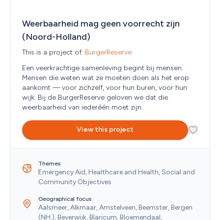
Western Sahara
Yemen
Zambia
Weerbaarheid mag geen voorrecht zijn 
Zimbabwe
(Noord-Holland)
This is a project of: 
BurgerReserve
Een veerkrachtige samenleving begint bij mensen. 
Mensen die weten wat ze moeten doen als het erop 
aankomt — voor zichzelf, voor hun buren, voor hun 
wijk. Bij de BurgerReserve geloven we dat die 
weerbaarheid van iederéén moet zijn. 
View this project
Themes
Emergency Aid, Healthcare and Health, Social and 
Community Objectives
Geographical focus
Aalsmeer, Alkmaar, Amstelveen, Beemster, Bergen 
(NH.), Beverwijk, Blaricum, Bloemendaal, 