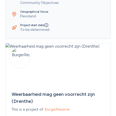
Community Objectives
Geographical focus
Flevoland
Project start date
To be determined
Weerbaarheid mag geen voorrecht zijn 
(Drenthe)
This is a project of: 
BurgerReserve