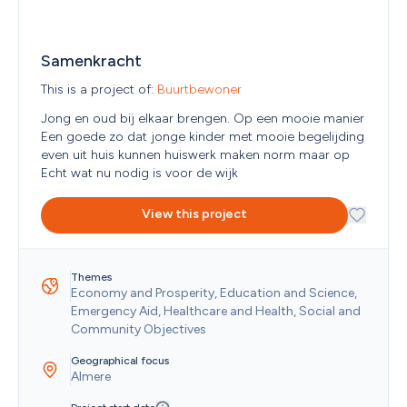
Reunion
Romania
Russian Federation
Samenkracht
Rwanda
Saint Barthélemy
This is a project of: 
Buurtbewoner 
Saint Helena
Saint Kitts and Nevis
Jong en oud bij elkaar brengen. Op een mooie manier

Saint Lucia
Een goede zo dat jonge kinder met mooie begelijding 
Saint Martin (French part)
even uit huis kunnen huiswerk maken norm maar op

Saint Pierre and Miquelon
Echt wat nu nodig is voor de wijk 
Saint Vincent and the Grenadines
Samoa
View this project
San Marino
Sao Tome and Principe
Saudi Arabia
Themes
Senegal
Economy and Prosperity, Education and Science, 
Serbia
Emergency Aid, Healthcare and Health, Social and 
Seychelles
Community Objectives
Sierra Leone
Singapore
Geographical focus
Sint Maarten (Dutch part)
Almere
Slovakia