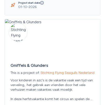
Guernsey
Project start date
Guinea
01-10-2026
Guinea-Bissau
Guyana
Haiti
Heard Island and McDonald Islands
Holy See (Vatican City State)
Honduras
Hong Kong
Hungary
Iceland
India
Indonesia
Iraq
Gniffels & Glunders
Ireland
Islamic Republic of Iran
This is a project of: 
Stichting Flying Seagulls Nederland
Isle of Man
Israel
Voor kinderen in azc's is de vakantie vaak een tijd van 
Italy
verveling,  het gebrek aan vrienden door het vele 
Jamaica
verhuizen maken vakanties vaak moeilijk. 

Japan
Jersey
In deze herfstvakantie komt het circus en spelen de 
Jordan
kinderen weer, en maken nieuwe vrienden!