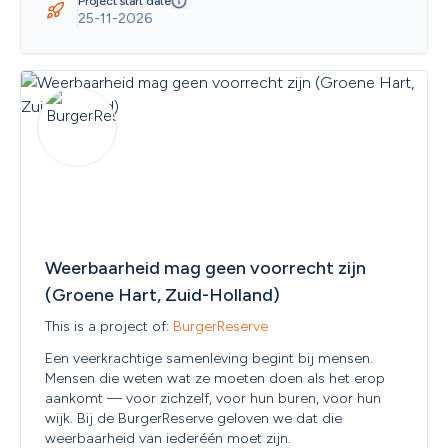
Slovenia
Project start date
25-11-2026
Solomon Islands
Somalia
South Africa
South Georgia and the South Sandwich Islands
South Korea
South Sudan
Spain
Sri Lanka
State of Palestine
Sudan
Suriname
Svalbard and Jan Mayen
Sweden
Weerbaarheid mag geen voorrecht zijn 
Switzerland
(Groene Hart, Zuid-Holland)
Syrian Arab Republic
Taiwan, Province of China
This is a project of: 
BurgerReserve
Tajikistan
Een veerkrachtige samenleving begint bij mensen. 
Thailand
Mensen die weten wat ze moeten doen als het erop 
The Republic of North Macedonia
aankomt — voor zichzelf, voor hun buren, voor hun 
Timor-Leste
wijk. Bij de BurgerReserve geloven we dat die 
Togo
weerbaarheid van iederéén moet zijn. 
Tokelau