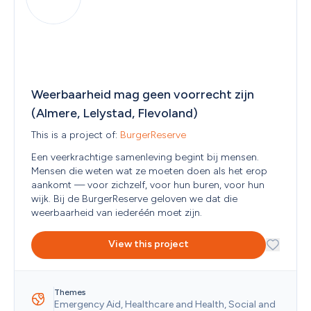
Weerbaarheid mag geen voorrecht zijn 
(Almere, Lelystad, Flevoland)
This is a project of: 
BurgerReserve
Een veerkrachtige samenleving begint bij mensen. 
Mensen die weten wat ze moeten doen als het erop 
aankomt — voor zichzelf, voor hun buren, voor hun 
wijk. Bij de BurgerReserve geloven we dat die 
weerbaarheid van iederéén moet zijn. 
View this project
Themes
Emergency Aid, Healthcare and Health, Social and 