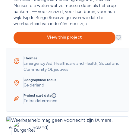
Mensen die weten wat ze moeten doen als het erop 
aankomt — voor zichzelf, voor hun buren, voor hun 
wijk. Bij de BurgerReserve geloven we dat die 
weerbaarheid van iederéén moet zijn. 
View this project
Themes
Emergency Aid, Healthcare and Health, Social and 
Community Objectives
Geographical focus
Gelderland
Project start date
To be determined