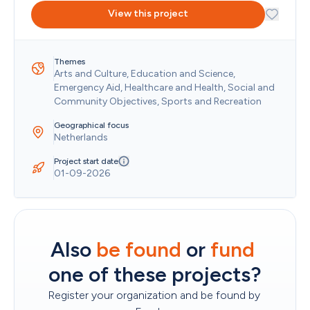
Kazakhstan
View this project
Kenya
Kiribati
Kosovo
Themes
Kuwait
Arts and Culture, Education and Science, 
Kyrgyzstan
Emergency Aid, Healthcare and Health, Social and 
Lao People's Democratic Republic
Community Objectives, Sports and Recreation
Latvia
Lebanon
Geographical focus
Lesotho
Netherlands
Liberia
Libya
Project start date
01-09-2026
Liechtenstein
Lithuania
Luxembourg
Macao
Madagascar
Also 
be found
 or 
fund
Malawi
Malaysia
one of these projects?
Maldives
Mali
Register your organization and be found by 
Malta