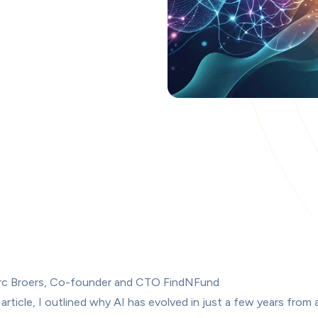
rc Broers, Co-founder and CTO FindNFund
 article
, I outlined why AI has evolved in just a few years from 