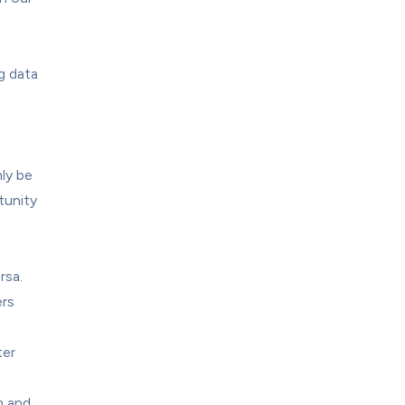
 data 
y be 
unity 
sa. 
rs 
er 
 and 