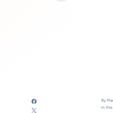
By Ma
In 
this