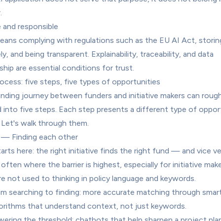
.
e and responsible
eans complying with regulations such as the EU AI Act, storing
y, and being transparent. Explainability, traceability, and data 
hip are essential conditions for trust.
ocess: five steps, five types of opportunities
nding journey between funders and initiative makers can roughl
d into five steps. Each step presents a different type of opport
. Let's walk through them.
 — Finding each other
starts here: the right initiative finds the right fund — and vice ver
 often where the barrier is highest, especially for initiative make
e not used to thinking in policy language and keywords.
m searching to finding: more accurate matching through smart
orithms that understand context, not just keywords.
ering the threshold: chatbots that help sharpen a project plan