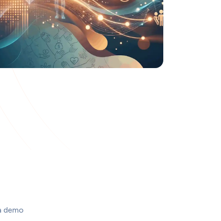
a demo 