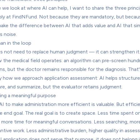
 we look at where AI can help, I want to share the three princip
ly at FindNFund. Not because they are mandatory, but becaus
ake the difference between AI that adds value and AI that sim
s noise.
an in the loop
s not need to replace human judgment — it can strengthen it. 
 the medical field operates: an algorithm can pre-screen hundr
ns, but the doctor remains responsible for the diagnosis. That's
y how we approach application assessment: AI helps structure,
e, and summarize, but the evaluator retains judgment.
ving a meaningful purpose
AI to make administration more efficient is valuable. But efficie
e end goal. The real goal is to create space. Less time spent on
 more time for meaningful conversations. Less searching, more
ntive work. Less administrative burden, higher quality in assess
AI application does not serve that purpose, it does not belong i