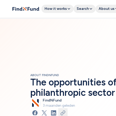
How it works
Search
About us
ABOUT FINDNFUND
The opportunities of 
philanthropic sector
FindNFund
3 maanden geleden