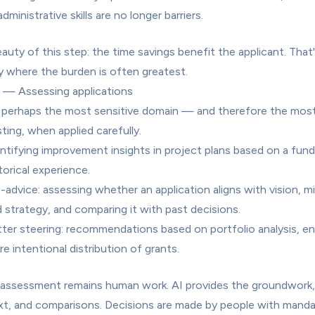
administrative skills are no longer barriers.
auty of this step: the time savings benefit the applicant. That'
y where the burden is often greatest.
 — Assessing applications
s perhaps the most sensitive domain — and therefore the most
sting, when applied carefully.
ntifying improvement insights in project plans based on a fund'
torical experience.
-advice: assessing whether an application aligns with vision, mis
 strategy, and comparing it with past decisions.
ter steering: recommendations based on portfolio analysis, ena
e intentional distribution of grants.
 assessment remains human work. AI provides the groundwork, 
t, and comparisons. Decisions are made by people with manda