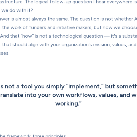
rastructure. The logical follow-up question I hear everywhere is
 we do with it?
wer is almost always the same. The question is not whether AI 
 the work of funders and initiative makers, but how we choose
. And that “how” is not a technological question — it's a substa
 that should align with your organization's mission, values, and 
ses.
is not a tool you simply “implement,” but someth
ranslate into your own workflows, values, and wa
working.
”
 the framework: three principles