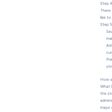
Step 4
There 
like to
Step 
Sav
mak
Adv
cur
Pre
st
How sh
What I
the st
admini
major