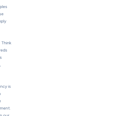
les 
e 
ply 
Think 
eds 
 
 
ncy is 
 
 
ment. 
n our 