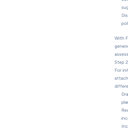
sug
Dis
pol
With F
generi
assess 
Step 2
For in
attach
differe
Dra
pla
Red
inc
Inc