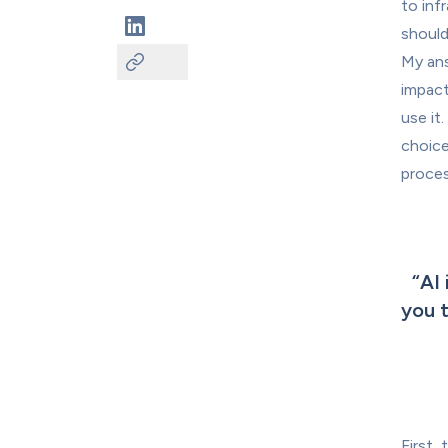
to inf
should
My ans
impact
use it
choice
proces
“
AI 
you t
First,