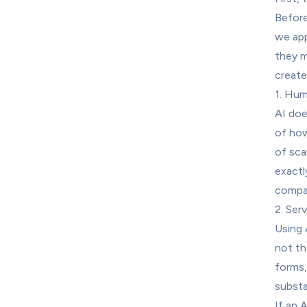
Before
we app
they m
create
1. Hum
AI doe
of how
of sca
exactl
compar
2. Ser
Using 
not th
forms,
substa
If an 