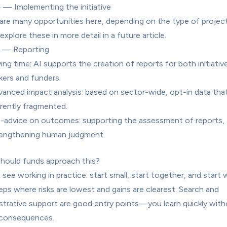
 — Implementing the initiative
are many opportunities here, depending on the type of project. 
 explore these in more detail in a future article.
5 — Reporting
ing time: AI supports the creation of reports for both initiative
ers and funders.
anced impact analysis: based on sector-wide, opt-in data that 
rently fragmented.
-advice on outcomes: supporting the assessment of reports, a
rengthening human judgment.
ould funds approach this?
 see working in practice: start small, start together, and start w
eps where risks are lowest and gains are clearest. Search and 
strative support are good entry points—you learn quickly with
 consequences.