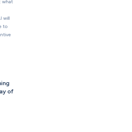
: what 
will 
 to 
ntive 
ing 
y of 