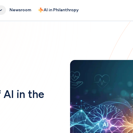
Newsroom
AI in Philanthropy
AI in the 