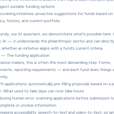
gest suitable funding options.
covering initiatives: proactive suggestions for funds based on t
icy, history, and current portfolio.
undy, our AI assistant, we demonstrate what's possible here. It
c AI — it understands the philanthropic sector and can directly
whether an initiative aligns with a fund's current criteria.
 — The funding application
itiative makers, this is often the most demanding step. Forms, 
ments, reporting requirements — and each fund does things sli
ntly.
ft applications: automatically pre-filling proposals based on a p
n. What used to take days can now take hours.
ucing human error: scanning applications before submission to 
omplete or unclear information.
reasing accessibility: speech-to-text and video-to-text, so la