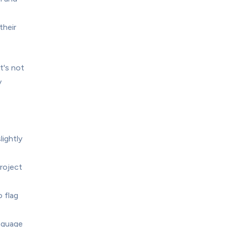
heir 
's not 
 
ghtly 
roject 
flag 
nguage 