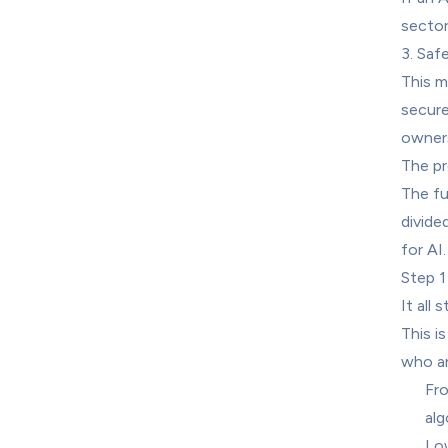
sector
3. Saf
This m
securel
owners
The pr
The fu
divide
for AI
Step 1
It all 
This is
who ar
Fro
alg
Low