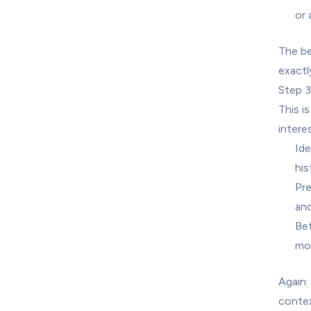
or 
The be
exactl
Step 3
This i
intere
Ide
his
Pre
and
Bet
mor
Again:
contex