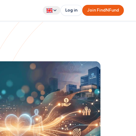
Log in
Join FindNFund