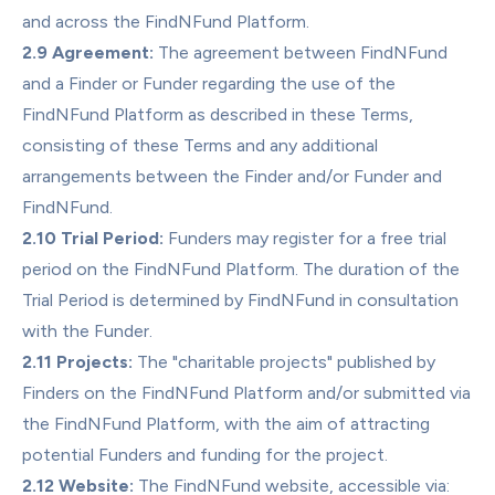
and across the FindNFund Platform.
2.9 Agreement:
 The agreement between FindNFund 
and a Finder or Funder regarding the use of the 
FindNFund Platform as described in these Terms, 
consisting of these Terms and any additional 
arrangements between the Finder and/or Funder and 
FindNFund.
2.10 Trial Period:
 Funders may register for a free trial 
period on the FindNFund Platform. The duration of the 
Trial Period is determined by FindNFund in consultation 
with the Funder.
2.11 Projects:
 The "charitable projects" published by 
Finders on the FindNFund Platform and/or submitted via 
the FindNFund Platform, with the aim of attracting 
potential Funders and funding for the project.
2.12 Website:
 The FindNFund website, accessible via: 