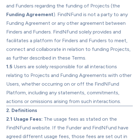
and Funders regarding the funding of Projects (the 
Funding Agreement
). FindNFund is not a party to any 
Funding Agreement or any other agreement between 
Finders and Funders. FindNFund solely provides and 
facilitates a platform for Finders and Funders to meet, 
connect and collaborate in relation to funding Projects, 
as further described in these Terms.
1.5
 Users are solely responsible for all interactions 
relating to Projects and Funding Agreements with other 
Users, whether occurring on or off the FindNFund 
Platform, including any statements, commitments, 
actions or omissions arising from such interactions.
2. Definitions
2.1 Usage Fees:
 The usage fees as stated on the 
FindNFund website. If the Funder and FindNFund have 
agreed different usage fees, those fees are set out in 