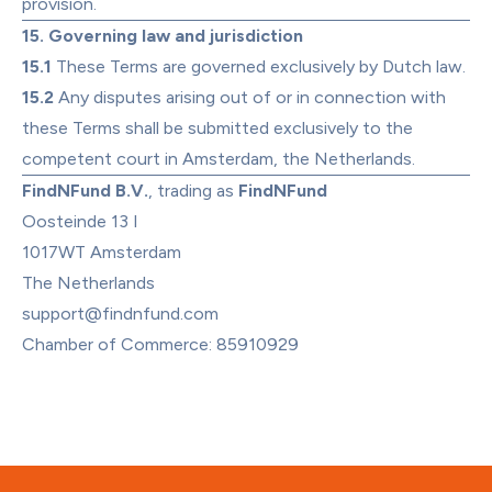
provision.
15. Governing law and jurisdiction
15.1
 These Terms are governed exclusively by Dutch law.
15.2
 Any disputes arising out of or in connection with 
these Terms shall be submitted exclusively to the 
competent court in Amsterdam, the Netherlands.
FindNFund B.V.
, trading as 
FindNFund
Oosteinde 13 I

1017WT Amsterdam

support@findnfund.com
Chamber of Commerce: 85910929