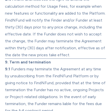
calculation method for Usage Fees, for example when 
new features or functionality are added to the Platform. 
FindNFund will notify the Finder and/or Funder at least 
thirty (30) days prior to any price change, including the 
effective date. If the Funder does not wish to accept 
the change, the Funder may terminate the Agreement 
within thirty (30) days after notification, effective as of 
the date the new prices take effect.
9. Term and termination
9.1
 Funders may terminate the Agreement at any time 
by unsubscribing from the FindNFund Platform or by 
giving notice to FindNFund, provided that at the time of 
termination the Funder has no active, ongoing Projects 
or Project-related obligations. In the event of early 
termination, the Funder remains liable for the fees due 
for the full contract period.