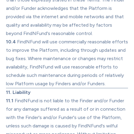
and/or Funder acknowledges that the Platform is 
provided via the internet and mobile networks and that 
quality and availability may be affected by factors 
beyond FindNFund's reasonable control.
10.4
 FindNFund will use commercially reasonable efforts 
to improve the Platform, including through updates and 
bug fixes. Where maintenance or changes may restrict 
availability, FindNFund will use reasonable efforts to 
schedule such maintenance during periods of relatively 
low Platform usage by Finders and/or Funders.
11. Liability
11.1
 FindNFund is not liable to the Finder and/or Funder 
for any damage suffered as a result of or in connection 
with the Finder's and/or Funder's use of the Platform, 
unless such damage is caused by FindNFund's wilful 