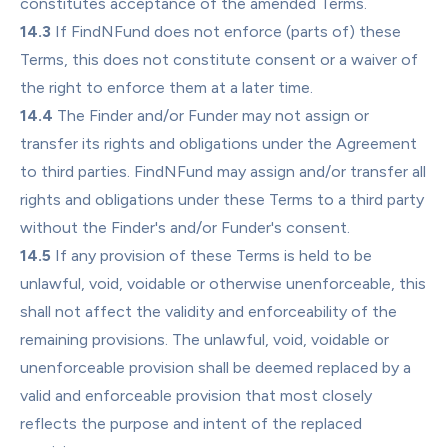
constitutes acceptance of the amended Terms.
14.3
 If FindNFund does not enforce (parts of) these 
Terms, this does not constitute consent or a waiver of 
the right to enforce them at a later time.
14.4
 The Finder and/or Funder may not assign or 
transfer its rights and obligations under the Agreement 
to third parties. FindNFund may assign and/or transfer all 
rights and obligations under these Terms to a third party 
without the Finder's and/or Funder's consent.
14.5
 If any provision of these Terms is held to be 
unlawful, void, voidable or otherwise unenforceable, this 
shall not affect the validity and enforceability of the 
remaining provisions. The unlawful, void, voidable or 
unenforceable provision shall be deemed replaced by a 
valid and enforceable provision that most closely 
reflects the purpose and intent of the replaced 