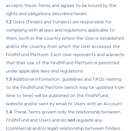
accepts these Terms and agrees to be bound by the 
rights and obligations described herein.
1.2
 Users (Finders and Funders) are responsible for 
complying with all laws and regulations applicable to 
them, both in the country where the User is established 
and/or the country from which the User accesses the 
FindNFund Platform. Each User represents and warrants 
that their use of the FindNFund Platform is permitted 
under applicable laws and regulations.
1.3
 Additional information, guidelines and FAQs relating 
to the FindNFund Platform (which may be updated from 
time to time) will be published on the FindNFund 
website and/or sent by email to Users with an Account.
1.4
 These Terms govern only the relationship between 
FindNFund and Users and do 
not
 regulate any 
(commercial and/or legal) relationship between Finders 