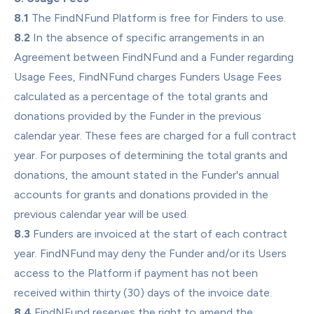
8.1
 The FindNFund Platform is free for Finders to use.
8.2
 In the absence of specific arrangements in an 
Agreement between FindNFund and a Funder regarding 
Usage Fees, FindNFund charges Funders Usage Fees 
calculated as a percentage of the total grants and 
donations provided by the Funder in the previous 
calendar year. These fees are charged for a full contract 
year. For purposes of determining the total grants and 
donations, the amount stated in the Funder's annual 
accounts for grants and donations provided in the 
previous calendar year will be used.
8.3
 Funders are invoiced at the start of each contract 
year. FindNFund may deny the Funder and/or its Users 
access to the Platform if payment has not been 
received within thirty (30) days of the invoice date.
8.4
 FindNFund reserves the right to amend the 