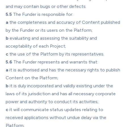
and may contain bugs or other defects.
5.5
 The Funder is responsible for:
a
 the completeness and accuracy of Content published 
by the Funder or its users on the Platform;
b
 evaluating and assessing the suitability and 
acceptability of each Project;
c
 the use of the Platform by its representatives.
5.6
 The Funder represents and warrants that:
a
 it is authorised and has the necessary rights to publish 
Content on the Platform;
b
 it is duly incorporated and validly existing under the 
laws of its jurisdiction and has all necessary corporate 
power and authority to conduct its activities;
c
 it will communicate status updates relating to 
received applications without undue delay via the 
Platform;