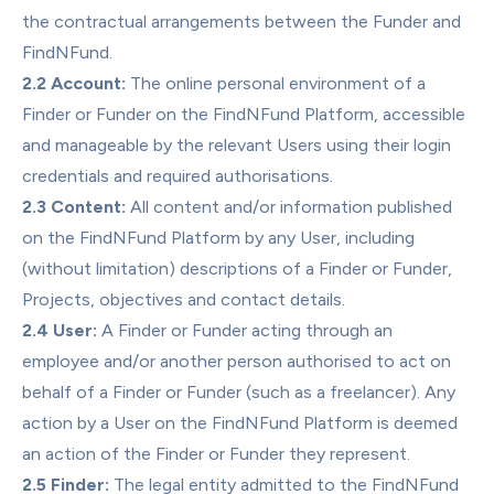
the contractual arrangements between the Funder and 
FindNFund.
2.2 Account:
 The online personal environment of a 
Finder or Funder on the FindNFund Platform, accessible 
and manageable by the relevant Users using their login 
credentials and required authorisations.
2.3 Content:
 All content and/or information published 
on the FindNFund Platform by any User, including 
(without limitation) descriptions of a Finder or Funder, 
Projects, objectives and contact details.
2.4 User:
 A Finder or Funder acting through an 
employee and/or another person authorised to act on 
behalf of a Finder or Funder (such as a freelancer). Any 
action by a User on the FindNFund Platform is deemed 
an action of the Finder or Funder they represent.
2.5 Finder:
 The legal entity admitted to the FindNFund 