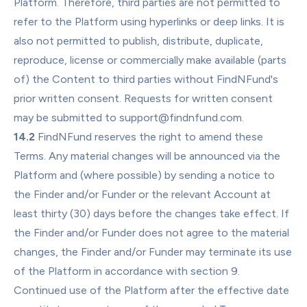
Platform. Therefore, third parties are not permitted to 
refer to the Platform using hyperlinks or deep links. It is 
also not permitted to publish, distribute, duplicate, 
reproduce, license or commercially make available (parts 
of) the Content to third parties without FindNFund's 
prior written consent. Requests for written consent 
may be submitted to support@findnfund.com.
14.2
 FindNFund reserves the right to amend these 
Terms. Any material changes will be announced via the 
Platform and (where possible) by sending a notice to 
the Finder and/or Funder or the relevant Account at 
least thirty (30) days before the changes take effect. If 
the Finder and/or Funder does not agree to the material 
changes, the Finder and/or Funder may terminate its use 
of the Platform in accordance with section 9. 
Continued use of the Platform after the effective date 