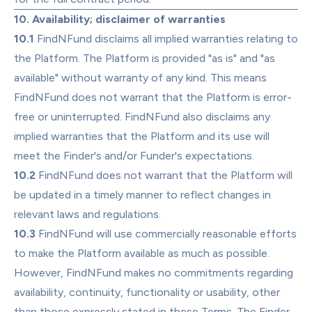
10. Availability; disclaimer of warranties
10.1
 FindNFund disclaims all implied warranties relating to 
the Platform. The Platform is provided "as is" and "as 
available" without warranty of any kind. This means 
FindNFund does not warrant that the Platform is error-
free or uninterrupted. FindNFund also disclaims any 
implied warranties that the Platform and its use will 
meet the Finder's and/or Funder's expectations.
10.2
 FindNFund does not warrant that the Platform will 
be updated in a timely manner to reflect changes in 
relevant laws and regulations.
10.3
 FindNFund will use commercially reasonable efforts 
to make the Platform available as much as possible. 
However, FindNFund makes no commitments regarding 
availability, continuity, functionality or usability, other 
than those expressly stated in these Terms. The Finder 