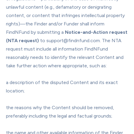
unlawful content (e.g., defamatory or denigrating 
content, or content that infringes intellectual property 
rights)—the Finder and/or Funder shall inform 
FindNFund by submitting a 
Notice-and-Action request 
(NTA request)
 to support@findnfund.com. The NTA 
request must include all information FindNFund 
reasonably needs to identify the relevant Content and 
take further action where appropriate, such as:
a description of the disputed Content and its exact 
location;
the reasons why the Content should be removed, 
preferably including the legal and factual grounds;
the name and other available information of the Finder 