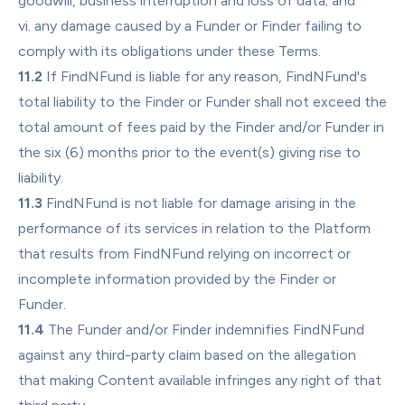
goodwill, business interruption and loss of data; and
vi. any damage caused by a Funder or Finder failing to 
comply with its obligations under these Terms.
11.2
 If FindNFund is liable for any reason, FindNFund's 
total liability to the Finder or Funder shall not exceed the 
total amount of fees paid by the Finder and/or Funder in 
the six (6) months prior to the event(s) giving rise to 
liability.
11.3
 FindNFund is not liable for damage arising in the 
performance of its services in relation to the Platform 
that results from FindNFund relying on incorrect or 
incomplete information provided by the Finder or 
Funder.
11.4
 The Funder and/or Finder indemnifies FindNFund 
against any third-party claim based on the allegation 
that making Content available infringes any right of that 