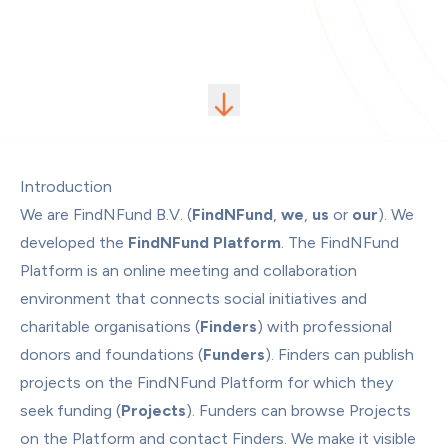
Introduction
We are FindNFund B.V. (
FindNFund
, 
we
, 
us
 or 
our
). We 
developed the 
FindNFund Platform
. The FindNFund 
Platform is an online meeting and collaboration 
environment that connects social initiatives and 
charitable organisations (
Finders
) with professional 
donors and foundations (
Funders
). Finders can publish 
projects on the FindNFund Platform for which they 
seek funding (
Projects
). Funders can browse Projects 
on the Platform and contact Finders. We make it visible 