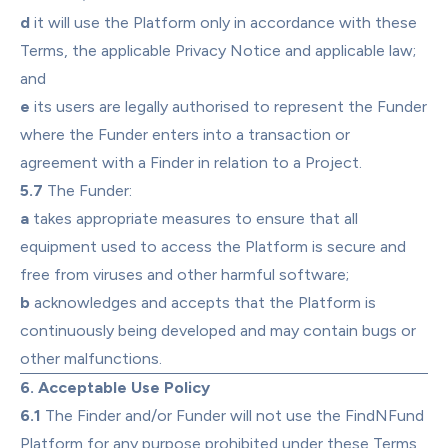
d
 it will use the Platform only in accordance with these 
Terms, the applicable Privacy Notice and applicable law; 
and
e
 its users are legally authorised to represent the Funder 
where the Funder enters into a transaction or 
agreement with a Finder in relation to a Project.
5.7
 The Funder:
a
 takes appropriate measures to ensure that all 
equipment used to access the Platform is secure and 
free from viruses and other harmful software;
b
 acknowledges and accepts that the Platform is 
continuously being developed and may contain bugs or 
other malfunctions.
6. Acceptable Use Policy
6.1
 The Finder and/or Funder will not use the FindNFund 
Platform for any purpose prohibited under these Terms 