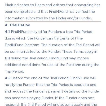
Mark indicates to Users and visitors that onboarding has 
been completed and that FindNFund has verified the 
information submitted by the Finder and/or Funder.
4. Trial Period
4.1
 FindNFund may offer Funders a free Trial Period 
during which the Funder can try (parts of) the 
FindNFund Platform. The duration of the Trial Period will 
be communicated to the Funder. These Terms apply in 
full during the Trial Period. FindNFund may impose 
additional conditions for use of the Platform during the 
Trial Period.
4.2
 Before the end of the Trial Period, FindNFund will 
notify the Funder that the Trial Period is about to end 
and request the Funder's payment details so the Funder 
can become a paying Funder. If the Funder does not 
respond, the Trial Period will end automatically and the 