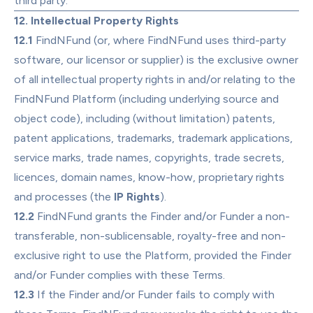
third party.
12. Intellectual Property Rights
12.1
 FindNFund (or, where FindNFund uses third-party 
software, our licensor or supplier) is the exclusive owner 
of all intellectual property rights in and/or relating to the 
FindNFund Platform (including underlying source and 
object code), including (without limitation) patents, 
patent applications, trademarks, trademark applications, 
service marks, trade names, copyrights, trade secrets, 
licences, domain names, know-how, proprietary rights 
and processes (the 
IP Rights
).
12.2
 FindNFund grants the Finder and/or Funder a non-
transferable, non-sublicensable, royalty-free and non-
exclusive right to use the Platform, provided the Finder 
and/or Funder complies with these Terms.
12.3
 If the Finder and/or Funder fails to comply with 