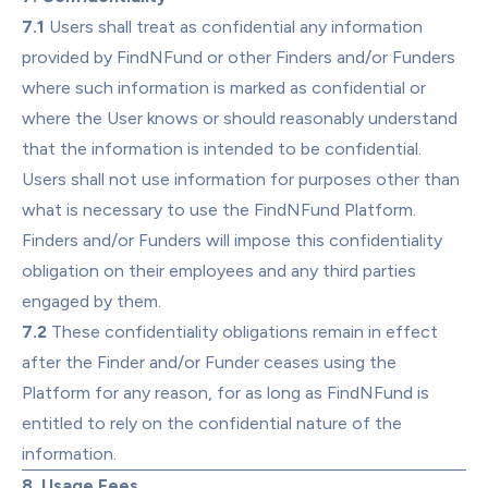
7.1
 Users shall treat as confidential any information 
provided by FindNFund or other Finders and/or Funders 
where such information is marked as confidential or 
where the User knows or should reasonably understand 
that the information is intended to be confidential. 
Users shall not use information for purposes other than 
what is necessary to use the FindNFund Platform. 
Finders and/or Funders will impose this confidentiality 
obligation on their employees and any third parties 
engaged by them.
7.2
 These confidentiality obligations remain in effect 
after the Finder and/or Funder ceases using the 
Platform for any reason, for as long as FindNFund is 
entitled to rely on the confidential nature of the 
information.
8. Usage Fees