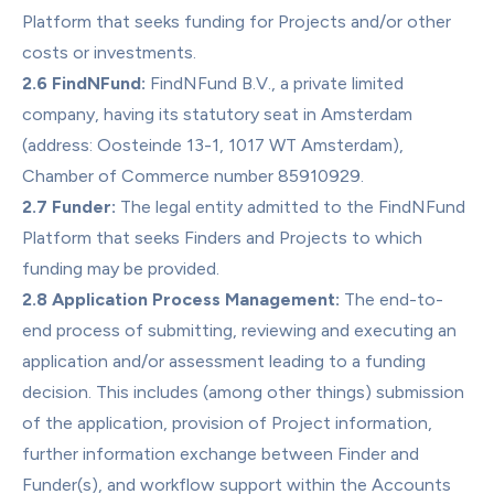
Platform that seeks funding for Projects and/or other 
costs or investments.
2.6 FindNFund:
 FindNFund B.V., a private limited 
company, having its statutory seat in Amsterdam 
(address: Oosteinde 13-1, 1017 WT Amsterdam), 
Chamber of Commerce number 85910929.
2.7 Funder:
 The legal entity admitted to the FindNFund 
Platform that seeks Finders and Projects to which 
funding may be provided.
2.8 Application Process Management:
 The end-to-
end process of submitting, reviewing and executing an 
application and/or assessment leading to a funding 
decision. This includes (among other things) submission 
of the application, provision of Project information, 
further information exchange between Finder and 
Funder(s), and workflow support within the Accounts 