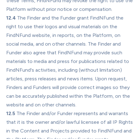
these Terms, FindNFund may revoke the right to use the 
Platform without prior notice or compensation.
12.4
 The Finder and the Funder grant FindNFund the 
right to use their logos and visual materials on the 
FindNFund website, in reports, on the Platform, on 
social media, and on other channels. The Finder and 
Funder also agree that FindNFund may provide such 
materials to media and press for publications related to 
FindNFund's activities, including (without limitation) 
articles, press releases and news items. Upon request, 
Finders and Funders will provide correct images so they 
can be accurately published within the Platform, on the 
website and on other channels.
12.5
 The Finder and/or Funder represents and warrants 
that it is the owner and/or lawful licensee of all IP Rights 
in the Content and Projects provided to FindNFund and 