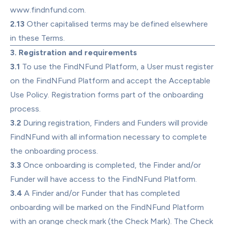
www.findnfund.com
.
2.13
 Other capitalised terms may be defined elsewhere 
in these Terms.
3. Registration and requirements
3.1
 To use the FindNFund Platform, a User must register 
on the FindNFund Platform and accept the 
Acceptable 
Use Policy
. Registration forms part of the onboarding 
process.
3.2
 During registration, Finders and Funders will provide 
FindNFund with all information necessary to complete 
the onboarding process.
3.3
 Once onboarding is completed, the Finder and/or 
Funder will have access to the FindNFund Platform.
3.4
 A Finder and/or Funder that has completed 
onboarding will be marked on the FindNFund Platform 
with an orange check mark (the Check Mark). The Check 