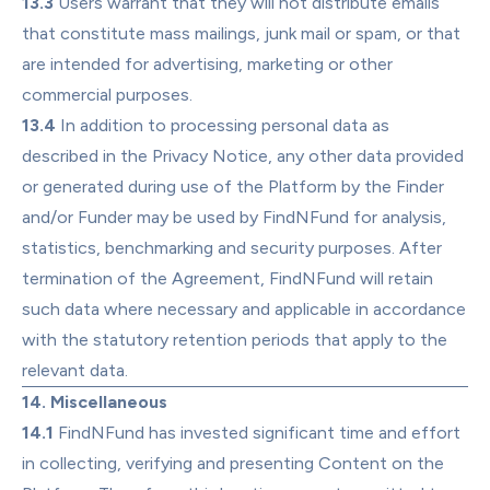
13.3
 Users warrant that they will not distribute emails 
that constitute mass mailings, junk mail or spam, or that 
are intended for advertising, marketing or other 
commercial purposes.
13.4
 In addition to processing personal data as 
described in the Privacy Notice, any other data provided 
or generated during use of the Platform by the Finder 
and/or Funder may be used by FindNFund for analysis, 
statistics, benchmarking and security purposes. After 
termination of the Agreement, FindNFund will retain 
such data where necessary and applicable in accordance 
with the statutory retention periods that apply to the 
relevant data.
14. Miscellaneous
14.1
 FindNFund has invested significant time and effort 
in collecting, verifying and presenting Content on the 