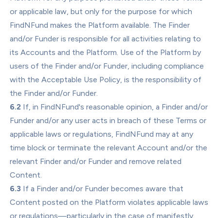
or applicable law, but only for the purpose for which 
FindNFund makes the Platform available. The Finder 
and/or Funder is responsible for all activities relating to 
its Accounts and the Platform. Use of the Platform by 
users of the Finder and/or Funder, including compliance 
with the Acceptable Use Policy, is the responsibility of 
the Finder and/or Funder.
6.2
 If, in FindNFund's reasonable opinion, a Finder and/or 
Funder and/or any user acts in breach of these Terms or 
applicable laws or regulations, FindNFund may at any 
time block or terminate the relevant Account and/or the 
relevant Finder and/or Funder and remove related 
Content.
6.3
 If a Finder and/or Funder becomes aware that 
Content posted on the Platform violates applicable laws 
or regulations—particularly in the case of manifestly 