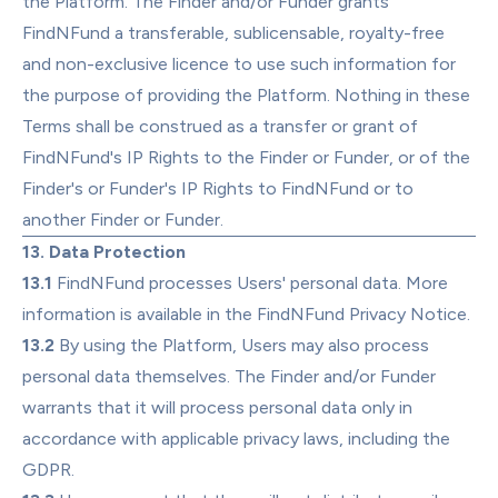
the Platform. The Finder and/or Funder grants 
FindNFund a transferable, sublicensable, royalty-free 
and non-exclusive licence to use such information for 
the purpose of providing the Platform. Nothing in these 
Terms shall be construed as a transfer or grant of 
FindNFund's IP Rights to the Finder or Funder, or of the 
Finder's or Funder's IP Rights to FindNFund or to 
another Finder or Funder.
13. Data Protection
13.1
 FindNFund processes Users' personal data. More 
information is available in the 
FindNFund Privacy Notice
.
13.2
 By using the Platform, Users may also process 
personal data themselves. The Finder and/or Funder 
warrants that it will process personal data only in 
accordance with applicable privacy laws, including the 
GDPR.