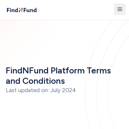
FindNFund Platform Terms 
and Conditions
Last updated on: July 2024