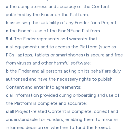
a
 the completeness and accuracy of the Content 
published by the Finder on the Platform;
b
 assessing the suitability of any Funder for a Project;
c
 the Finder's use of the FindNFund Platform.
5.4
 The Finder represents and warrants that:
a
 all equipment used to access the Platform (such as 
PCs, laptops, tablets or smartphones) is secure and free 
from viruses and other harmful software;
b
 the Finder and all persons acting on its behalf are duly 
authorised and have the necessary rights to publish 
Content and enter into agreements;
c
 all information provided during onboarding and use of 
the Platform is complete and accurate;
d
 all Project-related Content is complete, correct and 
understandable for Funders, enabling them to make an 
informed decision on whether to fund the Project;