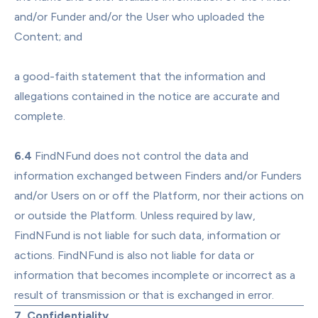
and/or Funder and/or the User who uploaded the 
Content; and
a good-faith statement that the information and 
allegations contained in the notice are accurate and 
complete.
6.4
 FindNFund does not control the data and 
information exchanged between Finders and/or Funders 
and/or Users on or off the Platform, nor their actions on 
or outside the Platform. Unless required by law, 
FindNFund is not liable for such data, information or 
actions. FindNFund is also not liable for data or 
information that becomes incomplete or incorrect as a 
result of transmission or that is exchanged in error.
7. Confidentiality