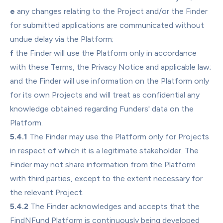
e
 any changes relating to the Project and/or the Finder 
for submitted applications are communicated without 
undue delay via the Platform;
f
 the Finder will use the Platform only in accordance 
with these Terms, the Privacy Notice and applicable law; 
and the Finder will use information on the Platform only 
for its own Projects and will treat as confidential any 
knowledge obtained regarding Funders' data on the 
Platform.
5.4.1
 The Finder may use the Platform only for Projects 
in respect of which it is a legitimate stakeholder. The 
Finder may not share information from the Platform 
with third parties, except to the extent necessary for 
the relevant Project.
5.4.2
 The Finder acknowledges and accepts that the 
FindNFund Platform is continuously being developed 