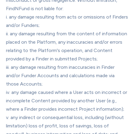
misconduct or gross negligence. Without limitation, 
FindNFund is not liable for:
i. any damage resulting from acts or omissions of Finders 
and/or Funders;
ii. any damage resulting from the content of information 
placed on the Platform, any inaccuracies and/or errors 
relating to the Platform's operation, and Content 
provided by a Finder in submitted Projects;
iii. any damage resulting from inaccuracies in Finder 
and/or Funder Accounts and calculations made via 
those Accounts;
iv. any damage caused where a User acts on incorrect or 
incomplete Content provided by another User (e.g., 
where a Finder provides incorrect Project information);
v. any indirect or consequential loss, including (without 
limitation) loss of profit, loss of savings, loss of 