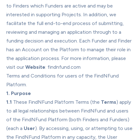
to Finders which Funders are active and may be 
interested in supporting Projects. In addition, we 
facilitate the full end-to-end process of submitting, 
reviewing and managing an application through to a 
funding decision and execution. Each Funder and Finder 
has an Account on the Platform to manage their role in 
the application process. For more information, please 
visit our 
Website
: 
findnfund.com
Terms and Conditions for users of the FindNFund 
Platform.
1. Purpose
1.1
 These FindNFund Platform Terms (the 
Terms
) apply 
to all legal relationships between FindNFund and users 
of the FindNFund Platform (both Finders and Funders) 
(each a 
User
). By accessing, using, or attempting to use 
the FindNFund Platform in any capacity, the User 