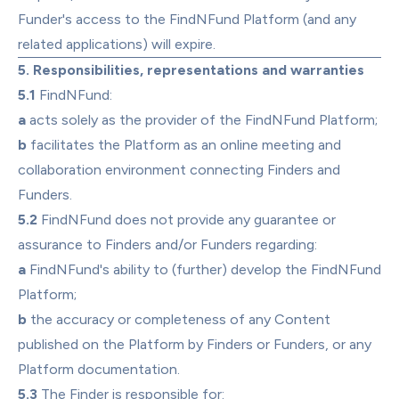
Funder's access to the FindNFund Platform (and any 
related applications) will expire.
5. Responsibilities, representations and warranties
5.1
 FindNFund:
a
 acts solely as the provider of the FindNFund Platform;
b
 facilitates the Platform as an online meeting and 
collaboration environment connecting Finders and 
Funders.
5.2
 FindNFund does not provide any guarantee or 
assurance to Finders and/or Funders regarding:
a
 FindNFund's ability to (further) develop the FindNFund 
Platform;
b
 the accuracy or completeness of any Content 
published on the Platform by Finders or Funders, or any 
Platform documentation.
5.3
 The Finder is responsible for: