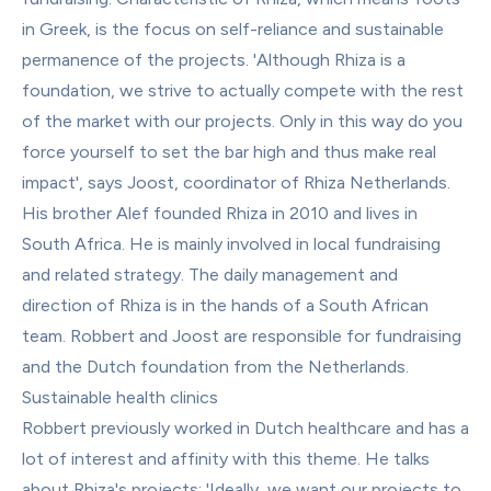
in Greek, is the focus on self-reliance and sustainable 
permanence of the projects. 'Although Rhiza is a 
foundation, we strive to actually compete with the rest 
of the market with our projects. Only in this way do you 
force yourself to set the bar high and thus make real 
impact', says Joost, coordinator of Rhiza Netherlands.
His brother Alef founded Rhiza in 2010 and lives in 
South Africa. He is mainly involved in local fundraising 
and related strategy. The daily management and 
direction of Rhiza is in the hands of a South African 
team. Robbert and Joost are responsible for fundraising 
and the Dutch foundation from the Netherlands.
Sustainable health clinics
Robbert previously worked in Dutch healthcare and has a 
lot of interest and affinity with this theme. He talks 
about Rhiza's projects: 'Ideally, we want our projects to 