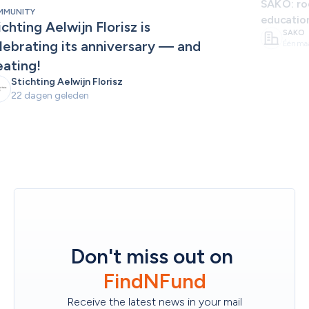
SAKO: roo
MMUNITY
educatio
ichting Aelwijn Florisz is 
SAKO
lebrating its anniversary — and 
Één ma
eating!
Stichting Aelwijn Florisz
22 dagen geleden
Don't miss out on
FindNFund
Receive the latest news in your mail