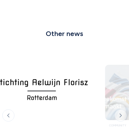
Other news
COMMUNITY