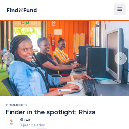
COMMUNITY
Finder in the spotlight: Rhiza
Rhiza
3 jaar geleden