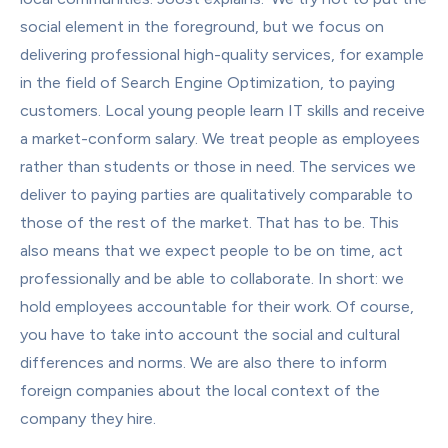
social element in the foreground, but we focus on 
delivering professional high-quality services, for example 
in the field of Search Engine Optimization, to paying 
customers. Local young people learn IT skills and receive 
a market-conform salary. We treat people as employees 
rather than students or those in need. The services we 
deliver to paying parties are qualitatively comparable to 
those of the rest of the market. That has to be. This 
also means that we expect people to be on time, act 
professionally and be able to collaborate. In short: we 
hold employees accountable for their work. Of course, 
you have to take into account the social and cultural 
differences and norms. We are also there to inform 
foreign companies about the local context of the 
company they hire.