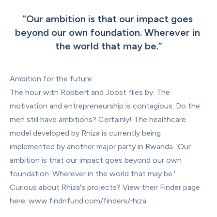
“
Our ambition is that our impact goes 
beyond our own foundation. Wherever in 
the world that may be.
”
Ambition for the future
The hour with Robbert and Joost flies by. The 
motivation and entrepreneurship is contagious. Do the 
men still have ambitions? Certainly! The healthcare 
model developed by Rhiza is currently being 
implemented by another major party in Rwanda. 'Our 
ambition is that our impact goes beyond our own 
foundation. Wherever in the world that may be.'
Curious about Rhiza's projects? View their Finder page 
here: 
www.findnfund.com/finders/rhiza