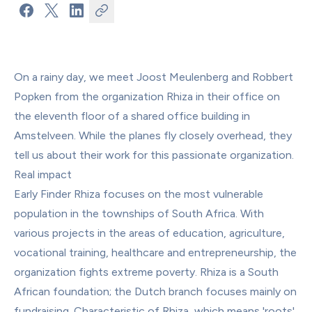
On a rainy day, we meet Joost Meulenberg and Robbert 
Popken from the organization Rhiza in their office on 
the eleventh floor of a shared office building in 
Amstelveen. While the planes fly closely overhead, they 
tell us about their work for this passionate organization.
Real impact
Early Finder Rhiza focuses on the most vulnerable 
population in the townships of South Africa. With 
various projects in the areas of education, agriculture, 
vocational training, healthcare and entrepreneurship, the 
organization fights extreme poverty. Rhiza is a South 
African foundation; the Dutch branch focuses mainly on 
fundraising. Characteristic of Rhiza, which means 'roots' 