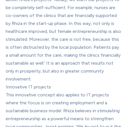
be completely self-sufficient. For example, nurses are 
co-owners of the clinics that are financially supported 
by Rhiza in the start-up phase. In this way, not only is 
healthcare improved, but female entrepreneurship is also 
stimulated. Moreover, the care is not free, because this 
is often distrusted by the local population. Patients pay 
a small amount for the care, making the clinics financially 
sustainable as well.' It is an approach that results not 
only in prosperity, but also in greater community 
involvement.
Innovative IT projects
This innovative concept also applies to IT projects 
where the focus is on creating employment and a 
sustainable business model. Rhiza believes in stimulating 
entrepreneurship as a powerful means to strengthen 
local communities. Joost explains: 'We try not to put the 