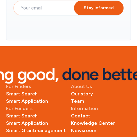
Stay informed
g good, 
done bette
For Finders
About Us
Smart Search
Our story
Smart Application
Team
For Funders
Information
Smart Search
Contact
Smart Application
Knowledge Center
Smart Grantmanagement
Newsroom