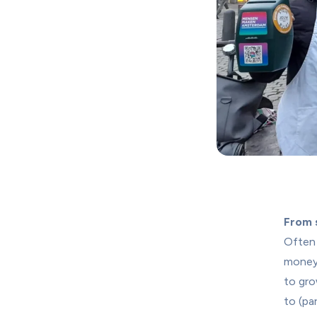
From s
Often 
money
to gro
to (pa