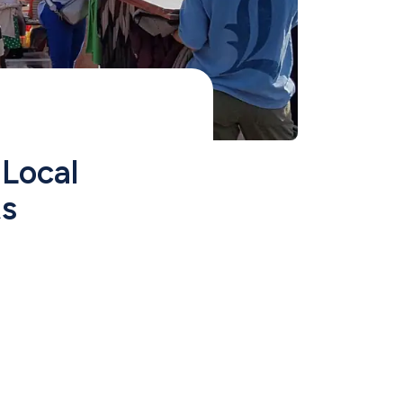
ocal 
ts