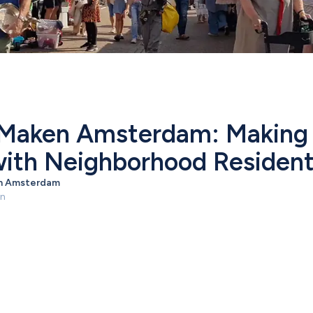
Maken Amsterdam: Making L
ith Neighborhood Residen
n Amsterdam
en