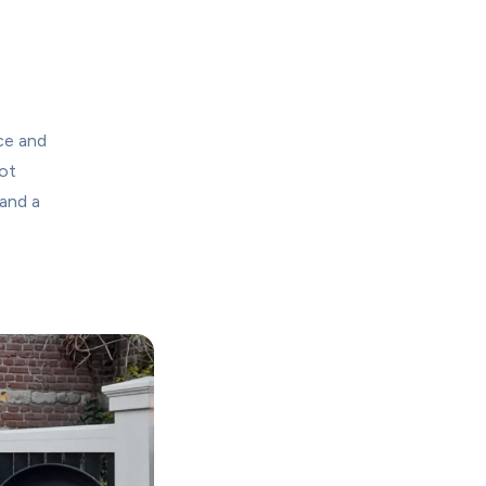
ce and 
t 
and a 