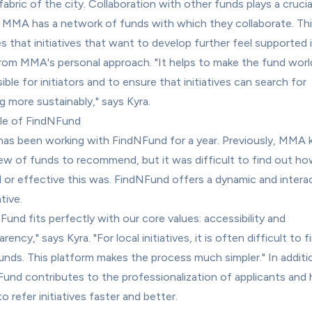
fabric of the city. Collaboration with other funds plays a crucial
s. MMA has a network of funds with which they collaborate. Thi
s that initiatives that want to develop further feel supported i
rom MMA's personal approach. "It helps to make the fund worl
ble for initiators and to ensure that initiatives can search for 
g more sustainably," says Kyra.
le of FindNFund
s been working with FindNFund for a year. Previously, MMA k
ew of funds to recommend, but it was difficult to find out ho
l or effective this was. FindNFund offers a dynamic and interac
tive.
Fund fits perfectly with our core values: accessibility and 
rency," says Kyra. "For local initiatives, it is often difficult to f
funds. This platform makes the process much simpler." In additio
und contributes to the professionalization of applicants and h
 refer initiatives faster and better.