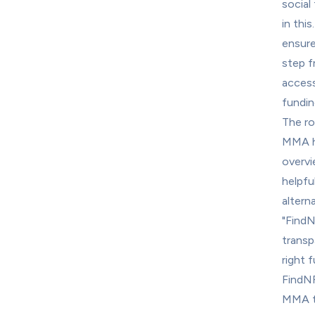
social 
in thi
ensure
step f
accessi
fundin
The ro
MMA ha
overvi
helpfu
alterna
"FindN
transpa
right 
FindNF
MMA to