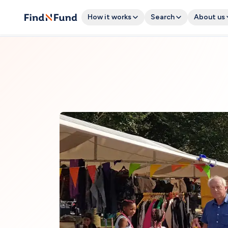
How it works
Search
About us