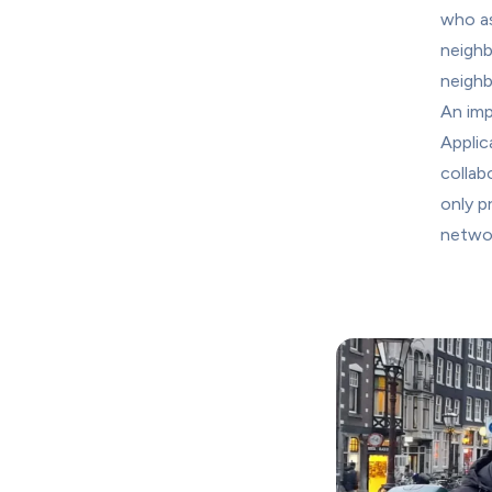
who as
neighb
neighb
An imp
Applic
collab
only p
networ