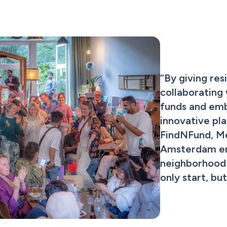
“
By giving resi
collaborating 
funds and emb
innovative pla
FindNFund, M
Amsterdam ens
neighborhood i
only start, bu