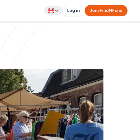
Log in
Join FindNFund