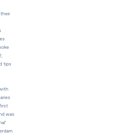
heir 
 
 
es 
oke 
, 
 tips 
with 
ries 
rst 
nd was 
l' 
erdam 