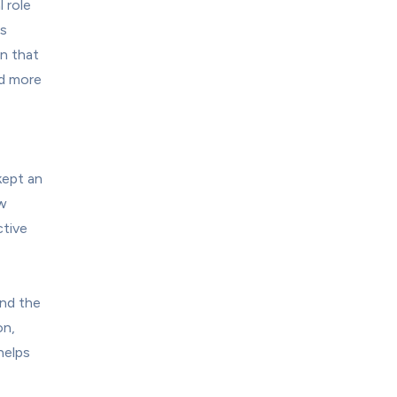
 role 
s 
n that 
d more 
ept an 
w 
tive 
ind the 
n, 
elps 