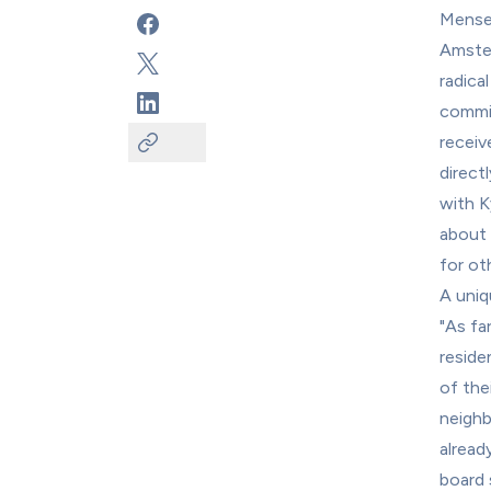
Mensen
Amster
radica
commit
receiv
direct
with K
about 
for ot
A uniq
"As far
reside
of the
neighb
already
board 