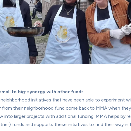
mall to big: synergy with other funds
neighborhood initiatives that have been able to experiment wit
 from their neighborhood fund come back to MMA when they
w into larger projects with additional funding. MMA helps by ref
rtner) funds and supports these initiatives to find their way in t