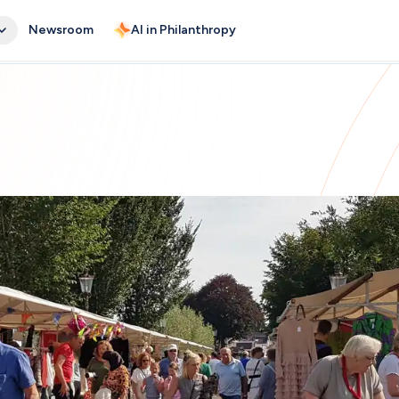
Newsroom
AI in Philanthropy