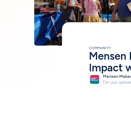
COMMUNITY
Mensen 
Impact w
Mensen Make
Één jaar geled