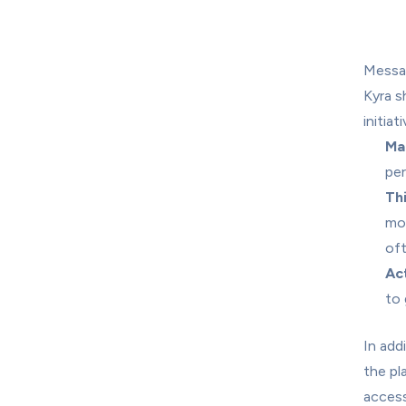
Messa
Kyra s
initiati
Mak
per
Th
mon
oft
Act
to 
In add
the pl
access