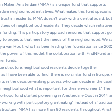
 Maken Amsterdam (MMA) is a unique fund that supports 
dam neighborhood initiatives. What makes this fund special is t
l trust in residents. MMA doesn't work with a central board, but
tees of neighborhood residents. They decide which initiatives
e funding. This participatory approach ensures that support go
ly to projects that meet the needs of the neighborhood. We sp
yra van Hoof, who has been leading the foundation since 2022
the power of this model, the collaboration with FindNFund and
her funds.
ue structure: neighborhood residents decide together
 as I have been able to find, there is no similar fund in Europe, 
nts in the decision-making process who can decide in the capilla
ir neighborhood what is important for their environment." The fi
orhood fund started pioneering in Amsterdam-Oost in 2014 a
 working with 'participatory grantmaking'. Instead of a 'traditiona
structure, MMA has more than 90 residents throughout Amst