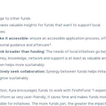
ge to other funds
hares valuable insights for funds that want to support local 
ves:
e it accessible:
 ensure an accessible application process, off
sonal guidance and aftercare*.
ink broader than funding:
 The needs of local initiatives go be
ey, knowledge, network and support is at least as valuable and
en helps more sustainably.
ively seek collaboration:
 Synergy between funds helps initiat
grow sustainably.
ition, Kyra encourages funds to work with FindNFund: "I experi
atform as very user-friendly, it saves time and makes funds mor
ible for initiatives. The more funds join, the greater the impact