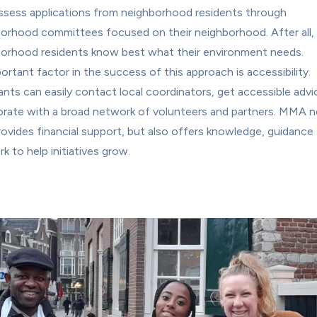
sess applications from neighborhood residents through 
orhood committees focused on their neighborhood. After all, 
orhood residents know best what their environment needs.
ortant factor in the success of this approach is accessibility. 
ants can easily contact local coordinators, get accessible advi
orate with a broad network of volunteers and partners. MMA no
rovides financial support, but also offers knowledge, guidance 
k to help initiatives grow.