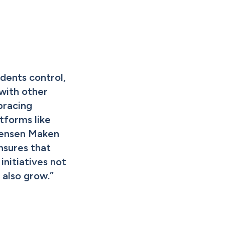
dents control, 
with other 
racing 
tforms like 
ensen Maken 
ures that 
nitiatives not 
t also grow.
”