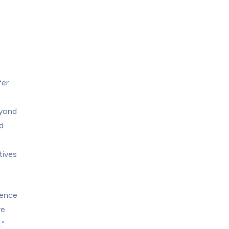
er 
yond 
 
ives 
ence 
e 
."