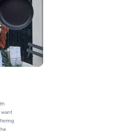
h 
 want 
erring 
he 