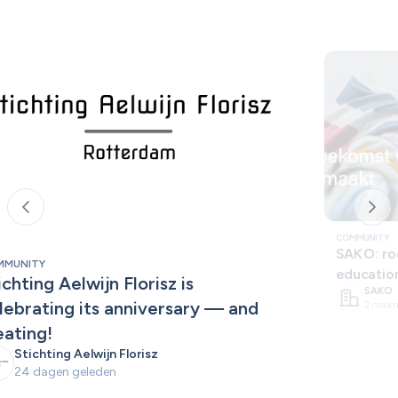
COMMUNITY
SAKO: roo
MMUNITY
educatio
ichting Aelwijn Florisz is 
SAKO
lebrating its anniversary — and 
2 maan
eating!
Stichting Aelwijn Florisz
24 dagen geleden