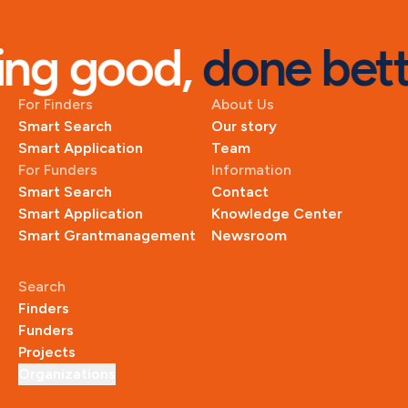
ng good, 
done bett
For Finders
About Us
Smart Search
Our story
Smart Application
Team
For Funders
Information
Smart Search
Contact
Smart Application
Knowledge Center
Smart Grantmanagement
Newsroom
Search
Finders
Funders
Projects
Organizations