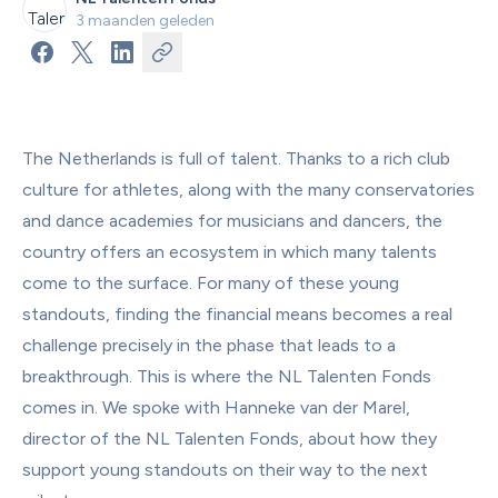
3 maanden geleden
The Netherlands is full of talent. Thanks to a rich club 
culture for athletes, along with the many conservatories 
and dance academies for musicians and dancers, the 
country offers an ecosystem in which many talents 
come to the surface. For many of these young 
standouts, finding the financial means becomes a real 
challenge precisely in the phase that leads to a 
breakthrough. This is where the NL Talenten Fonds 
comes in. We spoke with Hanneke van der Marel, 
director of the NL Talenten Fonds, about how they 
support young standouts on their way to the next 