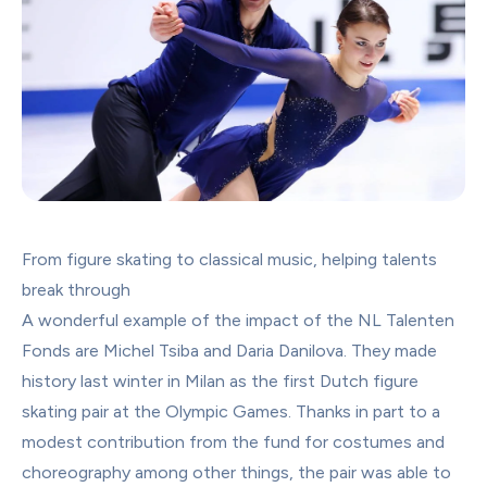
From figure skating to classical music, helping talents 
break through
A wonderful example of the impact of the NL Talenten 
Fonds are Michel Tsiba and Daria Danilova. They made 
history last winter in Milan as the first Dutch figure 
skating pair at the Olympic Games. Thanks in part to a 
modest contribution from the fund for costumes and 
choreography among other things, the pair was able to 