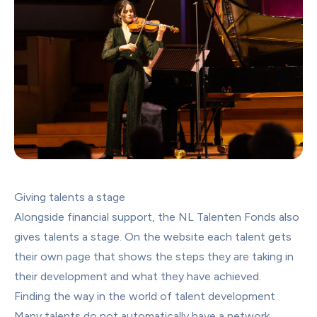
Giving talents a stage
Alongside financial support, the NL Talenten Fonds also 
gives talents a stage. On the website each talent gets 
their own page that shows the steps they are taking in 
their development and what they have achieved.
Finding the way in the world of talent development
Many talents do not automatically have a network 