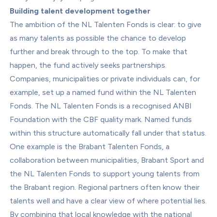
Building talent development together
The ambition of the NL Talenten Fonds is clear: to give 
as many talents as possible the chance to develop 
further and break through to the top. To make that 
happen, the fund actively seeks partnerships. 
Companies, municipalities or private individuals can, for 
example, set up a named fund within the NL Talenten 
Fonds. The NL Talenten Fonds is a recognised ANBI 
Foundation with the CBF quality mark. Named funds 
within this structure automatically fall under that status.
One example is the Brabant Talenten Fonds, a 
collaboration between municipalities, Brabant Sport and 
the NL Talenten Fonds to support young talents from 
the Brabant region. Regional partners often know their 
talents well and have a clear view of where potential lies. 
By combining that local knowledge with the national 