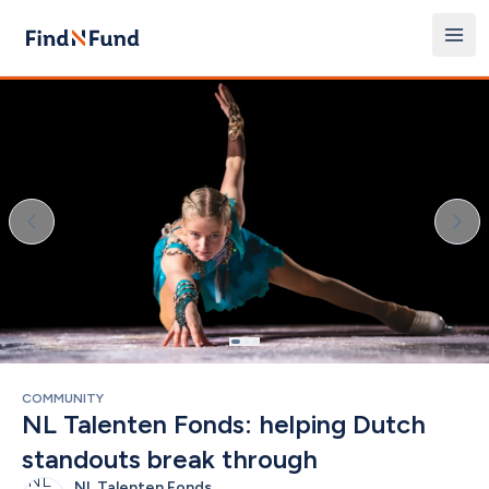
COMMUNITY
NL Talenten Fonds: helping Dutch 
standouts break through
NL Talenten Fonds