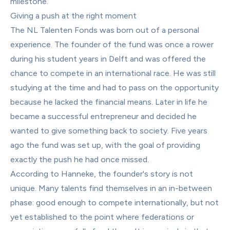
milestone.
Giving a push at the right moment
The NL Talenten Fonds was born out of a personal 
experience. The founder of the fund was once a rower 
during his student years in Delft and was offered the 
chance to compete in an international race. He was still 
studying at the time and had to pass on the opportunity 
because he lacked the financial means. Later in life he 
became a successful entrepreneur and decided he 
wanted to give something back to society. Five years 
ago the fund was set up, with the goal of providing 
exactly the push he had once missed.
According to Hanneke, the founder's story is not 
unique. Many talents find themselves in an in-between 
phase: good enough to compete internationally, but not 
yet established to the point where federations or 