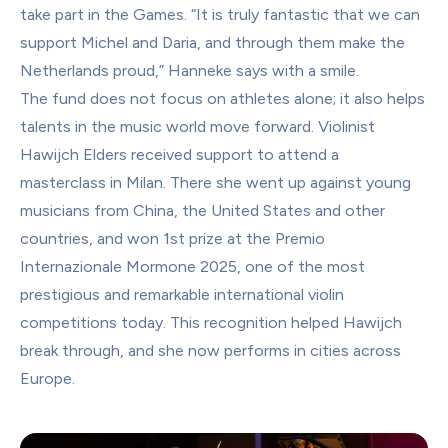
take part in the Games. “It is truly fantastic that we can 
support Michel and Daria, and through them make the 
Netherlands proud,” Hanneke says with a smile.
The fund does not focus on athletes alone; it also helps 
talents in the music world move forward. Violinist 
Hawijch Elders received support to attend a 
masterclass in Milan. There she went up against young 
musicians from China, the United States and other 
countries, and won 1st prize at the Premio 
Internazionale Mormone 2025, one of the most 
prestigious and remarkable international violin 
competitions today. This recognition helped Hawijch 
break through, and she now performs in cities across 
Europe.