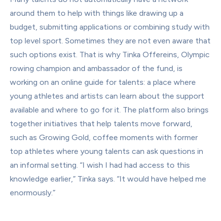
around them to help with things like drawing up a 
budget, submitting applications or combining study with 
top level sport. Sometimes they are not even aware that 
such options exist. That is why Tinka Offereins, Olympic 
rowing champion and ambassador of the fund, is 
working on an online guide for talents: a place where 
young athletes and artists can learn about the support 
available and where to go for it. The platform also brings 
together initiatives that help talents move forward, 
such as Growing Gold, coffee moments with former 
top athletes where young talents can ask questions in 
an informal setting. “I wish I had had access to this 
knowledge earlier,” Tinka says. “It would have helped me 
enormously.”