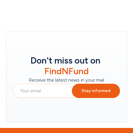
Don't miss out on
FindNFund
Receive the latest news in your mail
Stay informed