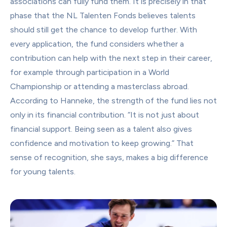
associations can fully fund them. It is precisely in that 
phase that the NL Talenten Fonds believes talents 
should still get the chance to develop further. With 
every application, the fund considers whether a 
contribution can help with the next step in their career, 
for example through participation in a World 
Championship or attending a masterclass abroad.
According to Hanneke, the strength of the fund lies not 
only in its financial contribution. “It is not just about 
financial support. Being seen as a talent also gives 
confidence and motivation to keep growing.” That 
sense of recognition, she says, makes a big difference 
for young talents.