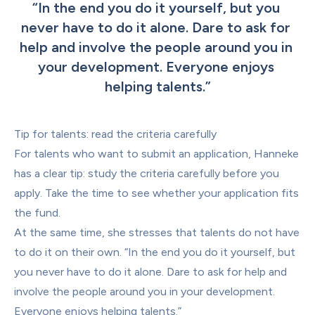
“
In the end you do it yourself, but you 
never have to do it alone. Dare to ask for 
help and involve the people around you in 
your development. Everyone enjoys 
helping talents.
”
Tip for talents: read the criteria carefully
For talents who want to submit an application, Hanneke 
has a clear tip: study the criteria carefully before you 
apply. Take the time to see whether your application fits 
the fund.
At the same time, she stresses that talents do not have 
to do it on their own. “In the end you do it yourself, but 
you never have to do it alone. Dare to ask for help and 
involve the people around you in your development. 
Everyone enjoys helping talents.”