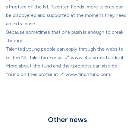
structure of the NL Talenten Fonds, more talents can 
be discovered and supported at the moment they need 
an extra push.
Because sometimes that one push is enough to break 
through.
Talented young people can apply through the website 
of the NL Talenten Fonds: 🔗 
www.nltalentenfonds.nl
More about the fund and their projects can also be 
found on their profile at 🔗 
www.findnfund.com
Other news