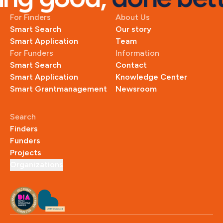
For Finders
About Us
Smart Search
Our story
Smart Application
Team
For Funders
Information
Smart Search
Contact
Smart Application
Knowledge Center
Smart Grantmanagement
Newsroom
Search
Finders
Funders
Projects
Organizations