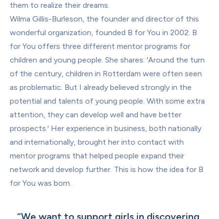
them to realize their dreams.
Wilma Gillis-Burleson, the founder and director of this 
wonderful organization, founded B for You in 2002. B 
for You offers three different mentor programs for 
children and young people. She shares: 'Around the turn 
of the century, children in Rotterdam were often seen 
as problematic. But I already believed strongly in the 
potential and talents of young people. With some extra 
attention, they can develop well and have better 
prospects.' Her experience in business, both nationally 
and internationally, brought her into contact with 
mentor programs that helped people expand their 
network and develop further. This is how the idea for B 
for You was born.
“
We want to support girls in discovering 