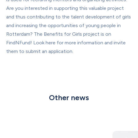
Are you interested in supporting this valuable project 
and thus contributing to the talent development of girls 
and increasing the opportunities of young people in 
Rotterdam? The Benefits for Girls project is on 
FindNFund! Look 
here for more information
 and invite 
them to submit an application.
Other news