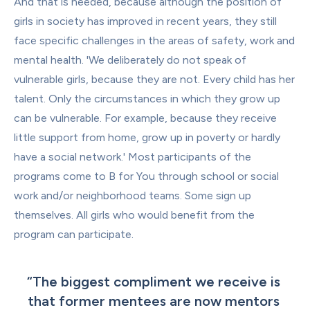
And that is needed, because although the position of 
girls in society has improved in recent years, they still 
face specific challenges in the areas of safety, work and 
mental health. 'We deliberately do not speak of 
vulnerable girls, because they are not. Every child has her 
talent. Only the circumstances in which they grow up 
can be vulnerable. For example, because they receive 
little support from home, grow up in poverty or hardly 
have a social network.' Most participants of the 
programs come to B for You through school or social 
work and/or neighborhood teams. Some sign up 
themselves. All girls who would benefit from the 
program can participate.
“
The biggest compliment we receive is 
that former mentees are now mentors 