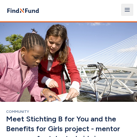
COMMUNITY
Meet Stichting B for You and the 
Benefits for Girls project - mentor 