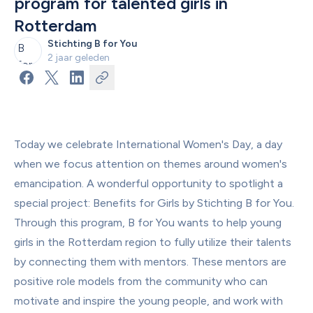
program for talented girls in 
Rotterdam
Stichting B for You
2 jaar geleden
Today we celebrate International Women's Day, a day 
when we focus attention on themes around women's 
emancipation. A wonderful opportunity to spotlight a 
special project: Benefits for Girls by Stichting B for You. 
Through this program, B for You wants to help young 
girls in the Rotterdam region to fully utilize their talents 
by connecting them with mentors. These mentors are 
positive role models from the community who can 
motivate and inspire the young people, and work with 