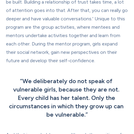
be built. Building a relationship of trust takes time, a lot 
of attention goes into that. After that, you can really go 
deeper and have valuable conversations.' Unique to this 
program are the group activities, where mentees and 
mentors undertake activities together and learn from 
each other. During the mentor program, girls expand 
their social network, gain new perspectives on their 
future and develop their self-confidence.
“
We deliberately do not speak of 
vulnerable girls, because they are not. 
Every child has her talent. Only the 
circumstances in which they grow up can 
be vulnerable.
”