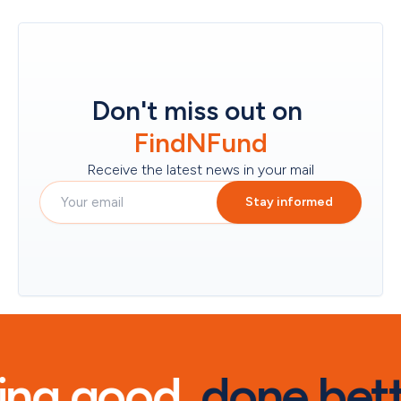
Don't miss out on
FindNFund
Receive the latest news in your mail
Stay informed
ng good, 
done bett