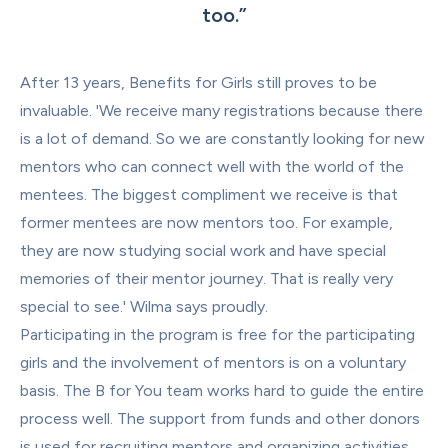
too.
”
After 13 years, Benefits for Girls still proves to be 
invaluable. 'We receive many registrations because there 
is a lot of demand. So we are constantly looking for new 
mentors who can connect well with the world of the 
mentees. The biggest compliment we receive is that 
former mentees are now mentors too. For example, 
they are now studying social work and have special 
memories of their mentor journey. That is really very 
special to see.' Wilma says proudly.
Participating in the program is free for the participating 
girls and the involvement of mentors is on a voluntary 
basis. The B for You team works hard to guide the entire 
process well. The support from funds and other donors 
is used for recruiting mentors and organizing activities.