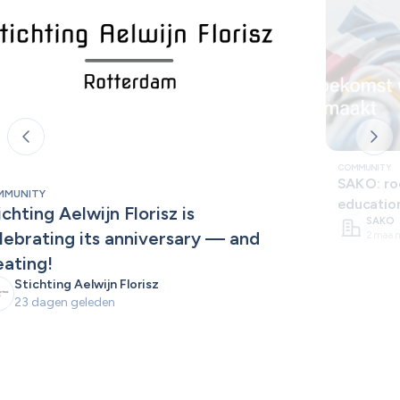
COMMUNITY
SAKO: roo
MMUNITY
educatio
ichting Aelwijn Florisz is 
SAKO
lebrating its anniversary — and 
2 maan
eating!
Stichting Aelwijn Florisz
23 dagen geleden