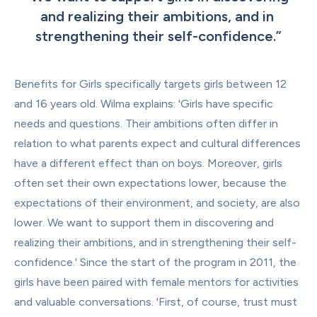
and realizing their ambitions, and in 
strengthening their self-confidence.
”
Benefits for Girls specifically targets girls between 12 
and 16 years old. Wilma explains: 'Girls have specific 
needs and questions. Their ambitions often differ in 
relation to what parents expect and cultural differences 
have a different effect than on boys. Moreover, girls 
often set their own expectations lower, because the 
expectations of their environment, and society, are also 
lower. We want to support them in discovering and 
realizing their ambitions, and in strengthening their self-
confidence.' Since the start of the program in 2011, the 
girls have been paired with female mentors for activities 
and valuable conversations. 'First, of course, trust must 