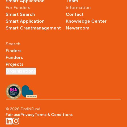
Smart Application
Team
For Funders
Information
Smart Search
Contact
Smart Application
Knowledge Center
Smart Grantmanagement
Newsroom
Search
Finders
Funders
Projects
Organizations
© 
2026
 FindNFund
Fair use
Privacy
Terms & Conditions