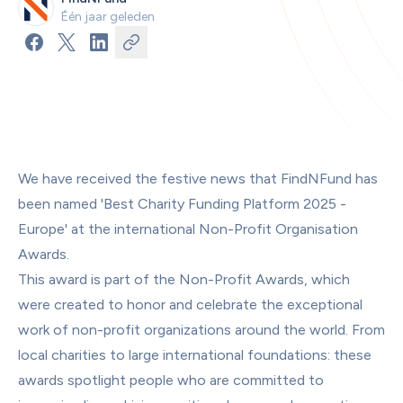
Één jaar geleden
We have received the festive news that FindNFund has 
been named 'Best Charity Funding Platform 2025 - 
Europe' at the international Non-Profit Organisation 
Awards.
This award is part of the Non-Profit Awards, which 
were created to honor and celebrate the exceptional 
work of non-profit organizations around the world. From 
local charities to large international foundations: these 
awards spotlight people who are committed to 