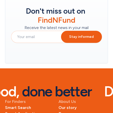
Don't miss out on
FindNFund
Receive the latest news in your mail
Stay informed
od, 
done better
D
For Finders
About Us
Smart Search
Our story