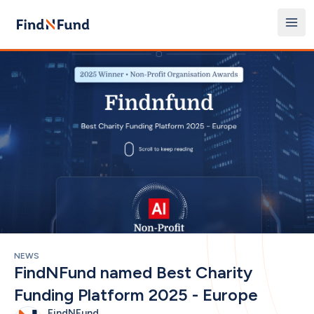
NEWS
FindNFund named Best Charity 
Funding Platform 2025 - Europe
FindNFund