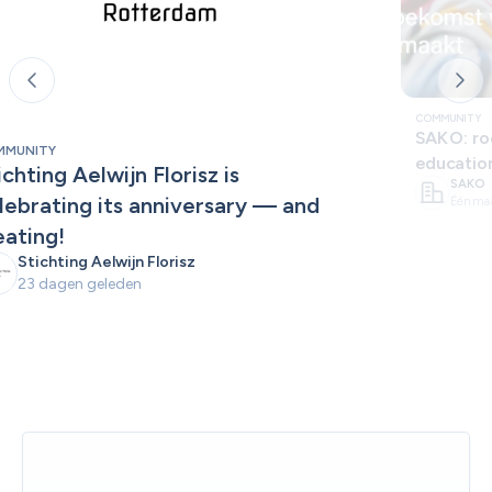
COMMUNITY
SAKO: roo
MMUNITY
educatio
ichting Aelwijn Florisz is 
SAKO
lebrating its anniversary — and 
Één ma
eating!
Stichting Aelwijn Florisz
23 dagen geleden