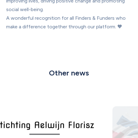
improving lives, driving positive change and promoting 
social well-being.
A wonderful recognition for all Finders & Funders who 
make a difference together through our platform. 🧡
Other news