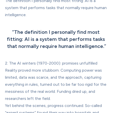
The definition I personally find most fitting: AI is a 
system that performs tasks that normally require human 
intelligence.
“
The definition I personally find most 
fitting: AI is a system that performs tasks 
that normally require human intelligence.
”
2. The AI winters (1970-2000): promises unfulfilled
Reality proved more stubborn. Computing power was 
limited, data was scarce, and the approach, capturing 
everything in rules, turned out to be far too rigid for the 
messiness of the real world. Funding dried up, and 
researchers left the field.
Yet behind the scenes, progress continued. So-called 
“expert systems” found their way into hospitals and 