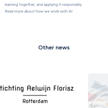
learning together, and applying it responsibly.
Read more about how we work with AI
Other news