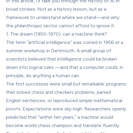
In this article, I'll take you through the history of AI in 
broad strokes. Not as a history lesson, but as a 
framework to understand where we stand—and why 
the philanthropic sector cannot afford to ignore it.
1. The dream (1950-1970): can a machine think?
The term “artificial intelligence” was coined in 1956 at a 
summer workshop in Dartmouth. A small group of 
scientists believed that intelligence could be broken 
down into logical rules —and that a computer could, in 
principle, do anything a human can.
The first successes were small but remarkable: programs 
that solved chess and checkers problems, parsed 
English sentences, or reproduced simple mathematical 
proofs. Expectations were sky-high. Researchers openly 
predicted that “within ten years,” a machine would 
become world chess champion and translate fluently.