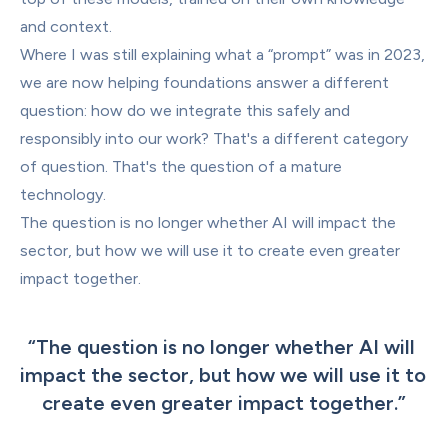
and context.
Where I was still explaining what a “prompt” was in 2023, 
we are now helping foundations answer a different 
question: how do we integrate this safely and 
responsibly into our work? That's a different category 
of question. That's the question of a mature 
technology.
The question is no longer whether AI will impact the 
sector, but how we will use it to create even greater 
impact together.
“
The question is no longer whether AI will 
impact the sector, but how we will use it to 
create even greater impact together.
”