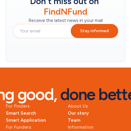
Don't miss out on
FindNFund
Receive the latest news in your mail
Stay informed
g good, 
done bette
For Finders
About Us
Smart Search
Our story
Smart Application
Team
For Funders
Information