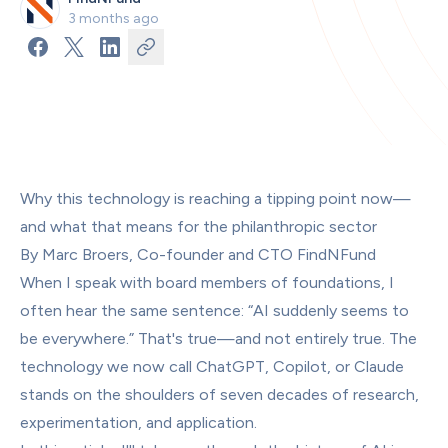
3 months ago
Why this technology is reaching a tipping point now—
and what that means for the philanthropic sector
By Marc Broers, Co-founder and CTO FindNFund
When I speak with board members of foundations, I 
often hear the same sentence: “AI suddenly seems to 
be everywhere.” That's true—and not entirely true. The 
technology we now call ChatGPT, Copilot, or Claude 
stands on the shoulders of seven decades of research, 
experimentation, and application.