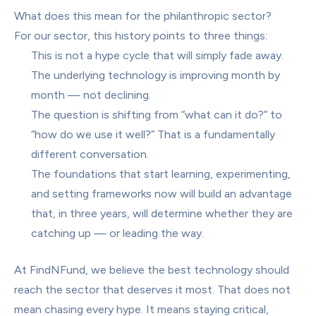
What does this mean for the philanthropic sector?
For our sector, this history points to three things:
This is not a hype cycle that will simply fade away. 
The underlying technology is improving month by 
month — not declining.
The question is shifting from “what can it do?” to 
“how do we use it well?” That is a fundamentally 
different conversation.
The foundations that start learning, experimenting, 
and setting frameworks now will build an advantage 
that, in three years, will determine whether they are 
catching up — or leading the way.
At FindNFund, we believe the best technology should 
reach the sector that deserves it most. That does not 
mean chasing every hype. It means staying critical, 