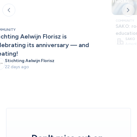
COMMUNITY
SAKO: roo
MMUNITY
educatio
ichting Aelwijn Florisz is 
SAKO
lebrating its anniversary — and 
A mont
eating!
Stichting Aelwijn Florisz
22 days ago