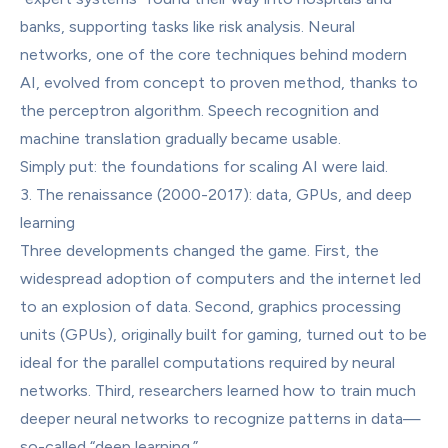
banks, supporting tasks like risk analysis. Neural 
networks, one of the core techniques behind modern 
AI, evolved from concept to proven method, thanks to 
the perceptron algorithm. Speech recognition and 
machine translation gradually became usable.
Simply put: the foundations for scaling AI were laid.
3. The renaissance (2000-2017): data, GPUs, and deep 
learning
Three developments changed the game. First, the 
widespread adoption of computers and the internet led 
to an explosion of data. Second, graphics processing 
units (GPUs), originally built for gaming, turned out to be 
ideal for the parallel computations required by neural 
networks. Third, researchers learned how to train much 
deeper neural networks to recognize patterns in data—
so-called “deep learning.”