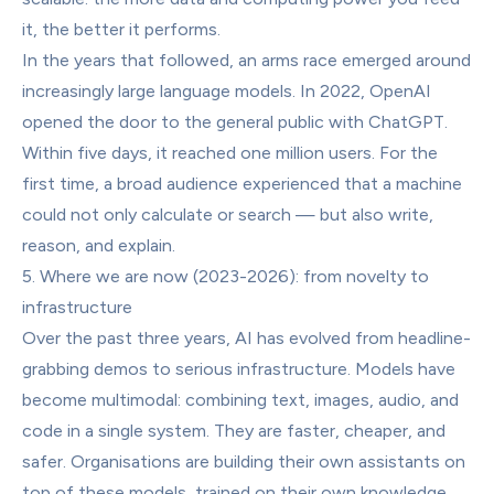
it, the better it performs.
In the years that followed, an arms race emerged around 
increasingly large language models. In 2022, OpenAI 
opened the door to the general public with ChatGPT. 
Within five days, it reached one million users. For the 
first time, a broad audience experienced that a machine 
could not only calculate or search — but also write, 
reason, and explain.
5. Where we are now (2023-2026): from novelty to 
infrastructure
Over the past three years, AI has evolved from headline-
grabbing demos to serious infrastructure. Models have 
become multimodal: combining text, images, audio, and 
code in a single system. They are faster, cheaper, and 
safer. Organisations are building their own assistants on 
top of these models, trained on their own knowledge 