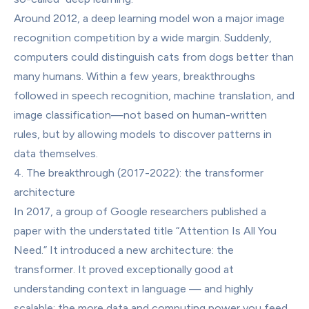
Around 2012, a deep learning model won a major image 
recognition competition by a wide margin. Suddenly, 
computers could distinguish cats from dogs better than 
many humans. Within a few years, breakthroughs 
followed in speech recognition, machine translation, and 
image classification—not based on human-written 
rules, but by allowing models to discover patterns in 
data themselves.
4. The breakthrough (2017-2022): the transformer 
architecture
In 2017, a group of Google researchers published a 
paper with the understated title “Attention Is All You 
Need.” It introduced a new architecture: the 
transformer. It proved exceptionally good at 
understanding context in language — and highly 
scalable: the more data and computing power you feed 