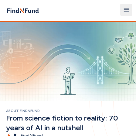
ABOUT FINDNFUND
From science fiction to reality: 70 
years of AI in a nutshell
FindNFund