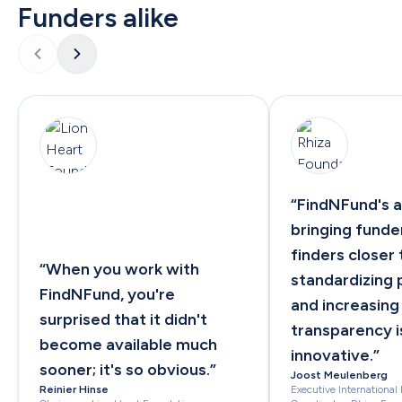
Funders alike
“
FindNFund's a
bringing funder
finders closer 
“
When you work with 
standardizing 
FindNFund, you're 
and increasing 
surprised that it didn't 
transparency is
become available much 
innovative.
”
sooner; it's so obvious.
”
Joost Meulenberg
Reinier Hinse
Executive International 