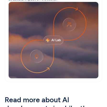
Read more about AI 