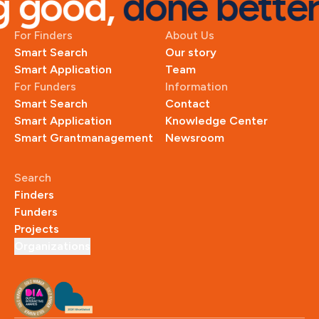
good, 
done better
For Finders
About Us
Smart Search
Our story
Smart Application
Team
For Funders
Information
Smart Search
Contact
Smart Application
Knowledge Center
Smart Grantmanagement
Newsroom
Search
Finders
Funders
Projects
Organizations