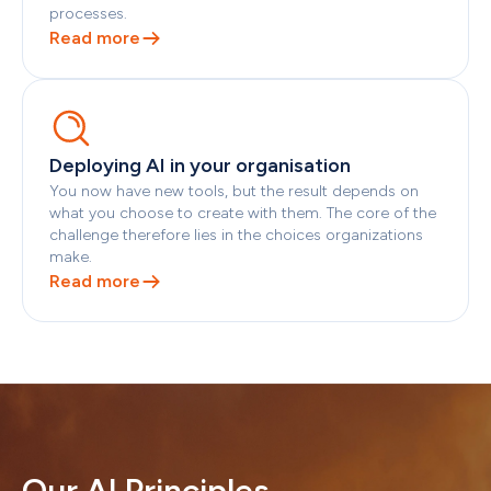
processes.
Read more
Deploying AI in your organisation
You now have new tools, but the result depends on 
what you choose to create with them. The core of the 
challenge therefore lies in the choices organizations 
make.
Read more
Our AI Principles