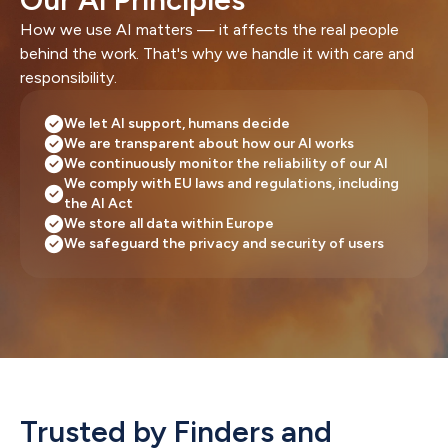
How we use AI matters — it affects the real people 
behind the work. That's why we handle it with care and 
responsibility.
We let AI support, humans decide
We are transparent about how our AI works
We continuously monitor the reliability of our AI
We comply with EU laws and regulations, including 
the AI Act
We store all data within Europe
We safeguard the privacy and security of users
Trusted by Finders and 