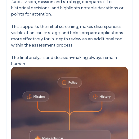
fund's vision, mission and strategy, compares it to 
historical decisions, and highlights notable deviations or 
points for attention.

This supports the initial screening, makes discrepancies 
visible at an earlier stage, and helps prepare applications 
more effectively for in-depth review as an additional tool 
within the assessment process.

The final analysis and decision-making always remain 
human.