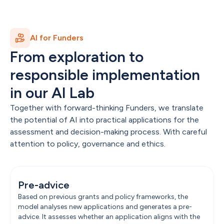
AI for Funders
From exploration to 
responsible implementation 
in our AI Lab
Together with forward-thinking Funders, we translate 
the potential of AI into practical applications for the 
assessment and decision-making process. With careful 
attention to policy, governance and ethics.
Pre-advice
Based on previous grants and policy frameworks, the 
model analyses new applications and generates a pre-
advice. It assesses whether an application aligns with the 