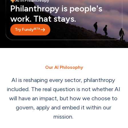
AI in Philanthropy
Philanthropy is people's 
work. That stays.
BETA
Try Fundy
Our AI Philosophy
AI
is
reshaping
every
sector,
philanthropy
included.
The
real
question
is
not
whether
AI
will
have
an
impact,
but
how
we
choose
to
govern,
apply
and
embed
it
within
our
mission.