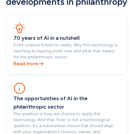
developments in philanthropy
70 years of AI in a nutshell
From science fiction to reality. Why this technology is 
reaching its tipping point now and what that means 
for the philanthropic sector
Read more
The opportunities of AI in the 
philanthropic sector
The question is how we choose to apply the 
technology. And that “how” is not a technological 
question, it's a substantive choice that should align 
with your organization's mission, values, and 