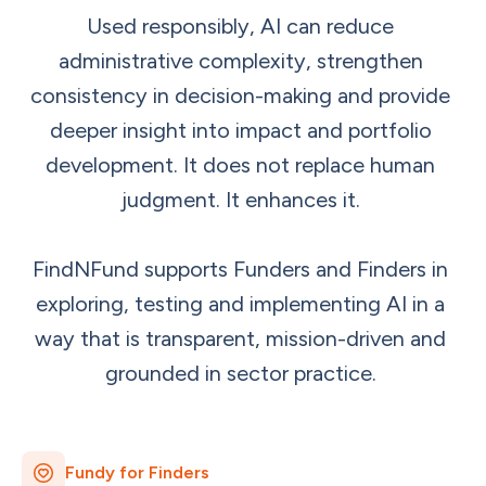
Used
responsibly,
AI
can
reduce
administrative
complexity,
strengthen
consistency
in
decision-making
and
provide
deeper
insight
into
impact
and
portfolio
development.
It
does
not
replace
human
judgment.
It
enhances
it.
FindNFund
supports
Funders
and
Finders
in
exploring,
testing
and
implementing
AI
in
a
way
that
is
transparent,
mission-driven
and
grounded
in
sector
practice.
Fundy for Finders