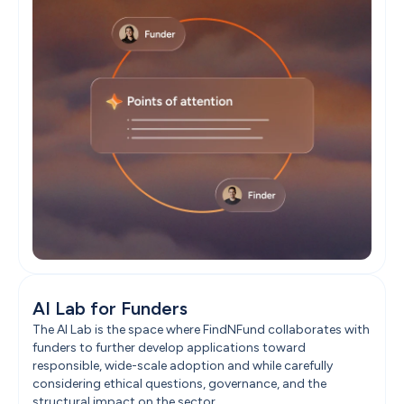
AI Lab for Funders
The AI Lab is the space where FindNFund collaborates with 
funders to further develop applications toward 
responsible, wide-scale adoption and while carefully 
considering ethical questions, governance, and the 
structural impact on the sector.