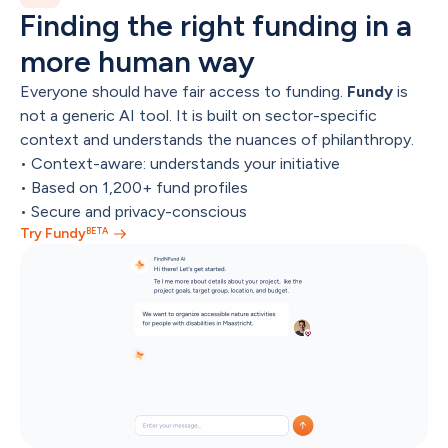
Finding the right funding in a 
more human way
Everyone should have fair access to funding. 
Fundy
 is 
not a generic AI tool. It is built on sector-specific 
context and understands the nuances of philanthropy.
• Context-aware: understands your initiative

• Based on 1,200+ fund profiles

• Secure and privacy-conscious
BETA
Try Fundy