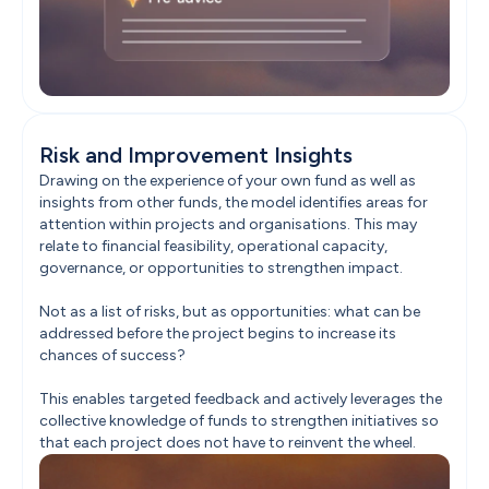
Risk and Improvement Insights
Drawing on the experience of your own fund as well as 
insights from other funds, the model identifies areas for 
attention within projects and organisations. This may 
relate to financial feasibility, operational capacity, 
governance, or opportunities to strengthen impact.

Not as a list of risks, but as opportunities: what can be 
addressed before the project begins to increase its 
chances of success?

This enables targeted feedback and actively leverages the 
collective knowledge of funds to strengthen initiatives so 
that each project does not have to reinvent the wheel.