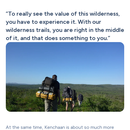
“
To really see the value of this wilderness, 
you have to experience it. With our 
wilderness trails, you are right in the middle 
of it, and that does something to you.
”
At the same time, Kenchaan is about so much more 