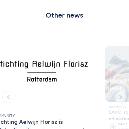
Other news
COMMUNITY
SAKO: roo
MMUNITY
educatio
ichting Aelwijn Florisz is 
SAKO
A mont