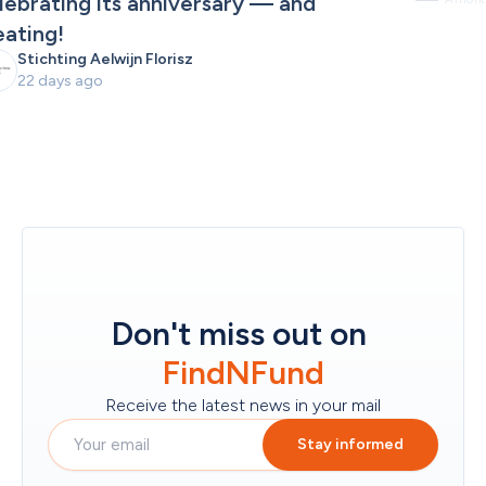
lebrating its anniversary — and 
eating!
Stichting Aelwijn Florisz
22 days ago
Don't miss out on
FindNFund
Receive the latest news in your mail
Stay informed