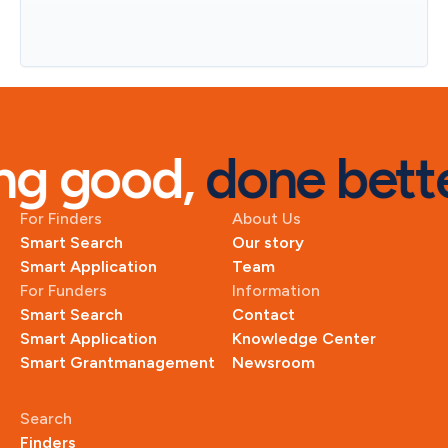
g good, 
done bette
For Finders
About Us
Smart Search
Our story
Smart Application
Team
For Funders
Information
Smart Search
Contact
Smart Application
Knowledge Center
Smart Grantmanagement
Newsroom
Search
Finders