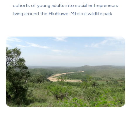
cohorts of young adults into social entrepreneurs 
living around the Hluhluwe iMfolozi wildlife park