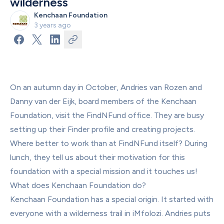
wilderness
Kenchaan Foundation
3 years ago
On an autumn day in October, Andries van Rozen and 
Danny van der Eijk, board members of the Kenchaan 
Foundation, visit the FindNFund office. They are busy 
setting up their Finder profile and creating projects. 
Where better to work than at FindNFund itself? During 
lunch, they tell us about their motivation for this 
foundation with a special mission and it touches us!
What does Kenchaan Foundation do?
Kenchaan Foundation has a special origin. It started with 
everyone with a wilderness trail in iMfolozi. Andries puts 