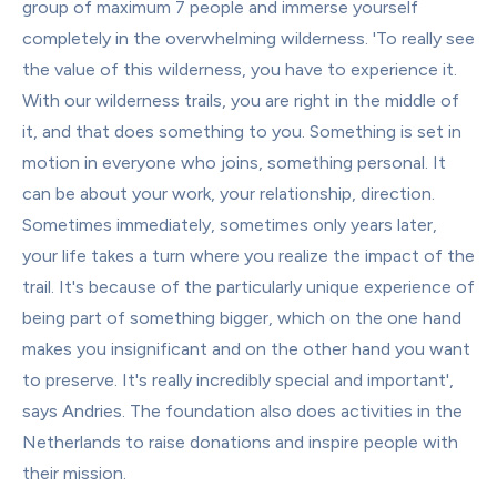
group of maximum 7 people and immerse yourself 
completely in the overwhelming wilderness. 'To really see 
the value of this wilderness, you have to experience it. 
With our wilderness trails, you are right in the middle of 
it, and that does something to you. Something is set in 
motion in everyone who joins, something personal. It 
can be about your work, your relationship, direction. 
Sometimes immediately, sometimes only years later, 
your life takes a turn where you realize the impact of the 
trail. It's because of the particularly unique experience of 
being part of something bigger, which on the one hand 
makes you insignificant and on the other hand you want 
to preserve. It's really incredibly special and important', 
says Andries. The foundation also does activities in the 
Netherlands to raise donations and inspire people with 
their mission.