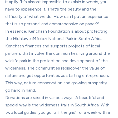
it aptly: 'It's almost impossible to explain in words, you 
have to experience it. That's the beauty and the 
difficulty of what we do. How can I put an experience 
that is so personal and comprehensive on paper?'
In essence, Kenchaan Foundation is about protecting 
the Hluhluwe iMfolozi National Park in South Africa. 
Kenchaan finances and supports projects of local 
partners that involve the communities living around the 
wildlife park in the protection and development of the 
wilderness. The communities rediscover the value of 
nature and get opportunities as starting entrepreneurs. 
This way, nature conservation and growing prosperity 
go hand in hand.
Donations are raised in various ways. A beautiful and 
special way is the wilderness trails in South Africa. With 
two local guides, you go 'off the grid' for a week with a 