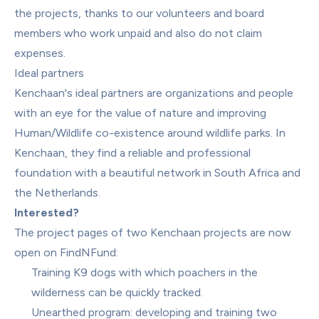
the projects, thanks to our volunteers and board 
members who work unpaid and also do not claim 
expenses.
Ideal partners
Kenchaan's ideal partners are organizations and people 
with an eye for the value of nature and improving 
Human/Wildlife co-existence around wildlife parks. In 
Kenchaan, they find a reliable and professional 
foundation with a beautiful network in South Africa and 
the Netherlands.
Interested?
The project pages of two Kenchaan projects are now 
open on FindNFund:
Training K9 dogs with which poachers in the 
wilderness can be quickly tracked.
Unearthed program: developing and training two 