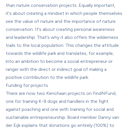
than nature conservation projects. Equally important, 
it's about creating a mindset in which people themselves 
see the value of nature and the importance of nature 
conservation. It's about creating personal awareness 
and leadership. That's why it also offers the wilderness 
trails to the local population. This changes the attitude 
towards the wildlife park and translates, for example, 
into an ambition to become a social entrepreneur or 
ranger with the direct or indirect goal of making a 
positive contribution to the wildlife park.
Funding for projects
There are now two Kenchaan projects on FindNFund, 
one for training K-9 dogs and handlers in the fight 
against poaching and one with training for social and 
sustainable entrepreneurship. Board member Danny van 
der Eijk explains that donations go entirely (100%) to 