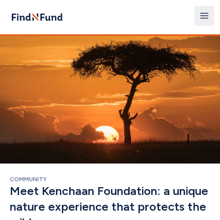
COMMUNITY
Meet Kenchaan Foundation: a unique 
nature experience that protects the 